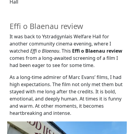
Hall
Effi o Blaenau review
It was back to Ystradgynlais Welfare Hall for
another community cinema evening, where I
watched
Effi o Blaenau
. This
Effi o Blaenau review
comes from a long-awaited screening of a film I
had been eager to see for some time.
As a long-time admirer of Marc Evans’ films, I had
high expectations. The film not only met them but
stayed with me long after the credits. It is bold,
emotional, and deeply human. At times it is funny
and warm. At other moments, it becomes
heartbreaking and intense.