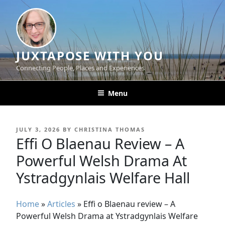
Skip
to
content
JUXTAPOSE WITH YOU
Connecting People, Places and Experiences
Menu
POSTED
JULY 3, 2026
BY
CHRISTINA THOMAS
ON
Effi O Blaenau Review – A
Powerful Welsh Drama At
Ystradgynlais Welfare Hall
Home
»
Articles
»
Effi o Blaenau review – A
Powerful Welsh Drama at Ystradgynlais Welfare