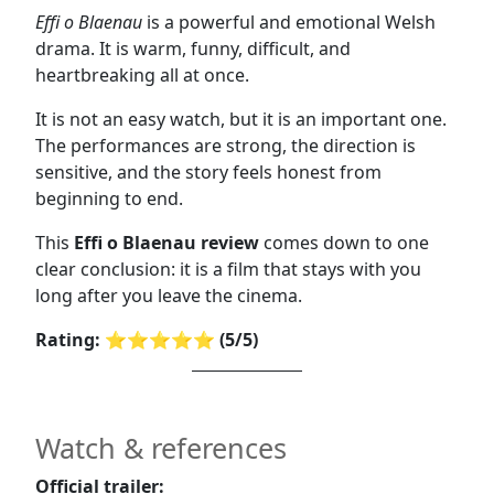
Effi o Blaenau
is a powerful and emotional Welsh
drama. It is warm, funny, difficult, and
heartbreaking all at once.
It is not an easy watch, but it is an important one.
The performances are strong, the direction is
sensitive, and the story feels honest from
beginning to end.
This
Effi o Blaenau review
comes down to one
clear conclusion: it is a film that stays with you
long after you leave the cinema.
Rating: ⭐⭐⭐⭐⭐ (5/5)
Watch & references
Official trailer: