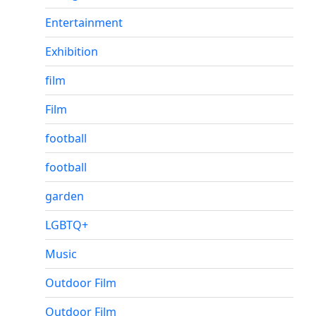
Entertainment
Exhibition
film
Film
football
football
garden
LGBTQ+
Music
Outdoor Film
Outdoor Film