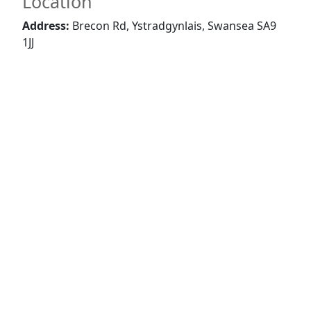
Location
Address:
Brecon Rd, Ystradgynlais, Swansea SA9
1JJ