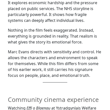
It explores economic hardship and the pressure
placed on public services. The NHS storyline is
particularly powerful. It shows how fragile
systems can deeply affect individual lives.
Nothing in the film feels exaggerated. Instead,
everything is grounded in reality. That realism is
what gives the story its emotional force.
Marc Evans directs with sensitivity and control. He
allows the characters and environment to speak
for themselves. While this film differs from some
of his earlier work, it still carries his signature
focus on people, place, and emotional truth.
Community cinema experience
Watching
Effi o Blaenau
at Ystradgynlais Welfare