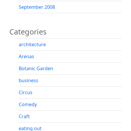
September 2008
Categories
architecture
Arenas
Botanic Garden
business
Circus
Comedy
Craft
eating out