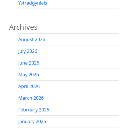
Ystradgynlais
Archives
August 2026
July 2026
June 2026
May 2026
April 2026
March 2026
February 2026
January 2026