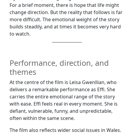
For a brief moment, there is hope that life might
change direction. But the reality that follows is far
more difficult. The emotional weight of the story
builds steadily, and at times it becomes very hard
to watch.
Performance, direction, and
themes
At the centre of the film is Leisa Gwenllian, who
delivers a remarkable performance as Effi. She
carries the entire emotional range of the story
with ease. Effi feels real in every moment. She is
defiant, vulnerable, funny, and unpredictable,
often within the same scene.
The film also reflects wider social issues in Wales.