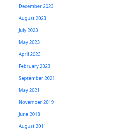
December 2023
August 2023
July 2023
May 2023
April 2023
February 2023
September 2021
May 2021
November 2019
June 2018
August 2011