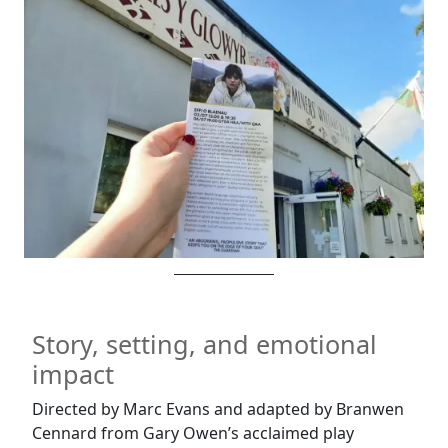
Story, setting, and emotional
impact
Directed by Marc Evans and adapted by Branwen
Cennard from Gary Owen’s acclaimed play