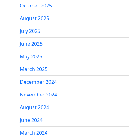
October 2025
August 2025
July 2025
June 2025
May 2025
March 2025
December 2024
November 2024
August 2024
June 2024
March 2024