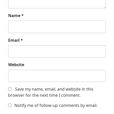
Name
*
Email
*
Website
Save my name, email, and website in this
browser for the next time I comment.
Notify me of follow-up comments by email.