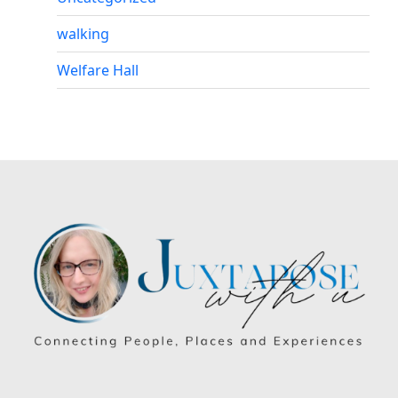
walking
Welfare Hall