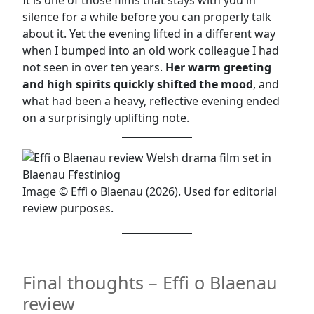
It is one of those films that stays with you in
silence for a while before you can properly talk
about it. Yet the evening lifted in a different way
when I bumped into an old work colleague I had
not seen in over ten years.
Her warm greeting
and high spirits quickly shifted the mood
, and
what had been a heavy, reflective evening ended
on a surprisingly uplifting note.
Image © Effi o Blaenau (2026). Used for editorial
review purposes.
Final thoughts – Effi o Blaenau
review