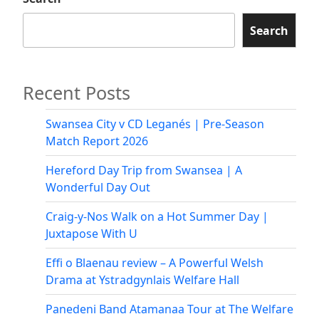
Search
Recent Posts
Swansea City v CD Leganés | Pre-Season
Match Report 2026
Hereford Day Trip from Swansea | A
Wonderful Day Out
Craig-y-Nos Walk on a Hot Summer Day |
Juxtapose With U
Effi o Blaenau review – A Powerful Welsh
Drama at Ystradgynlais Welfare Hall
Panedeni Band Atamanaa Tour at The Welfare