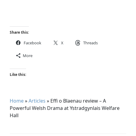
Share this:
Facebook
X
Threads
More
Like this:
Home
»
Articles
»
Effi o Blaenau review – A
Powerful Welsh Drama at Ystradgynlais Welfare
Hall