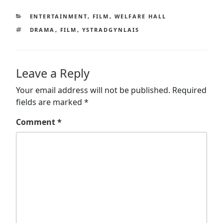
CATEGORIES
ENTERTAINMENT
,
FILM
,
WELFARE HALL
TAGS
DRAMA
,
FILM
,
YSTRADGYNLAIS
Leave a Reply
Your email address will not be published.
Required
fields are marked
*
Comment
*