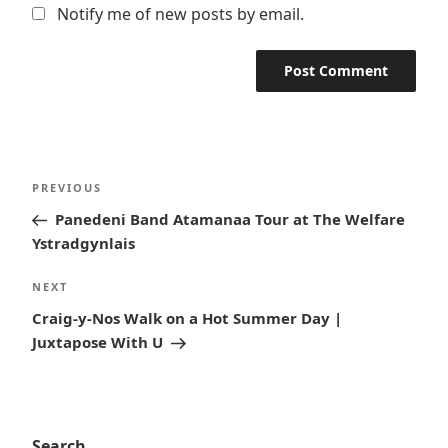
Notify me of new posts by email.
Post
Previous
PREVIOUS
navigation
Post
Panedeni Band Atamanaa Tour at The Welfare
Ystradgynlais
Next
NEXT
Post
Craig-y-Nos Walk on a Hot Summer Day |
Juxtapose With U
Search