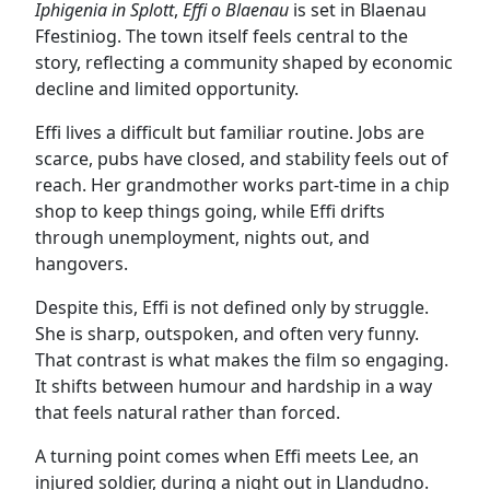
Iphigenia in Splott
,
Effi o Blaenau
is set in Blaenau
Ffestiniog. The town itself feels central to the
story, reflecting a community shaped by economic
decline and limited opportunity.
Effi lives a difficult but familiar routine. Jobs are
scarce, pubs have closed, and stability feels out of
reach. Her grandmother works part-time in a chip
shop to keep things going, while Effi drifts
through unemployment, nights out, and
hangovers.
Despite this, Effi is not defined only by struggle.
She is sharp, outspoken, and often very funny.
That contrast is what makes the film so engaging.
It shifts between humour and hardship in a way
that feels natural rather than forced.
A turning point comes when Effi meets Lee, an
injured soldier, during a night out in Llandudno.