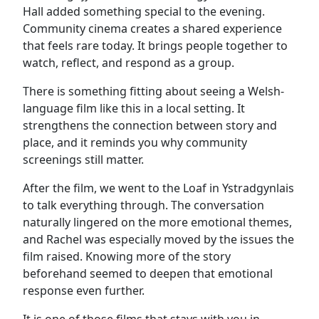
Hall added something special to the evening.
Community cinema creates a shared experience
that feels rare today. It brings people together to
watch, reflect, and respond as a group.
There is something fitting about seeing a Welsh-
language film like this in a local setting. It
strengthens the connection between story and
place, and it reminds you why community
screenings still matter.
After the film, we went to the Loaf in Ystradgynlais
to talk everything through. The conversation
naturally lingered on the more emotional themes,
and Rachel was especially moved by the issues the
film raised. Knowing more of the story
beforehand seemed to deepen that emotional
response even further.