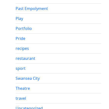
Past Empolyment
Play
Portfolio
Pride
recipes
restaurant
sport
Swansea City
Theatre
travel
Uncategorized