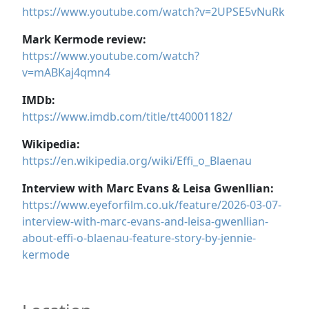
https://www.youtube.com/watch?v=2UPSE5vNuRk
Mark Kermode review:
https://www.youtube.com/watch?
v=mABKaj4qmn4
IMDb:
https://www.imdb.com/title/tt40001182/
Wikipedia:
https://en.wikipedia.org/wiki/Effi_o_Blaenau
Interview with Marc Evans & Leisa Gwenllian:
https://www.eyeforfilm.co.uk/feature/2026-03-07-
interview-with-marc-evans-and-leisa-gwenllian-
about-effi-o-blaenau-feature-story-by-jennie-
kermode