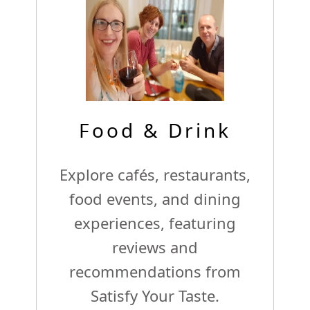
Food & Drink
Explore cafés, restaurants,
food events, and dining
experiences, featuring
reviews and
recommendations from
Satisfy Your Taste.