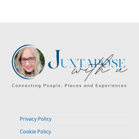
Privacy Policy
Cookie Policy