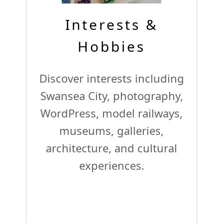
Interests &
Hobbies
Discover interests including
Swansea City, photography,
WordPress, model railways,
museums, galleries,
architecture, and cultural
experiences.