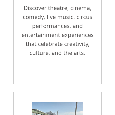
Discover theatre, cinema,
comedy, live music, circus
performances, and
entertainment experiences
that celebrate creativity,
culture, and the arts.