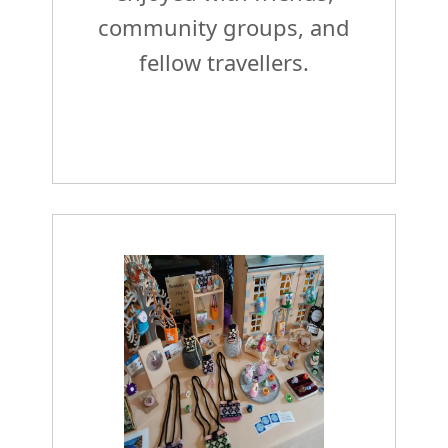
community groups, and
fellow travellers.