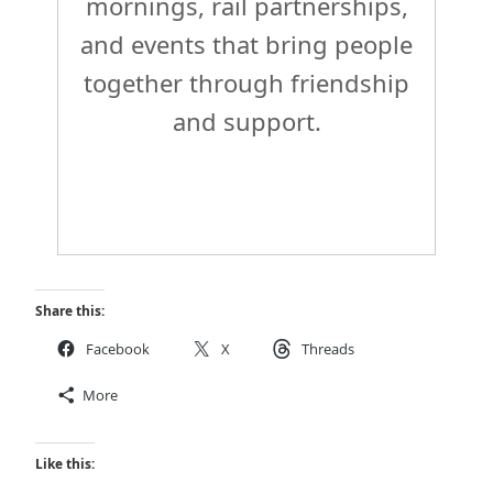
mornings, rail partnerships,
and events that bring people
together through friendship
and support.
Share this:
Facebook
X
Threads
More
Like this: