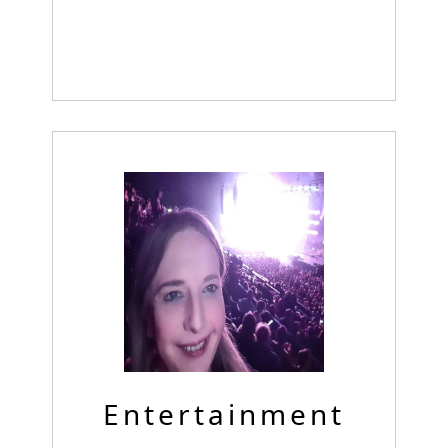
Entertainment