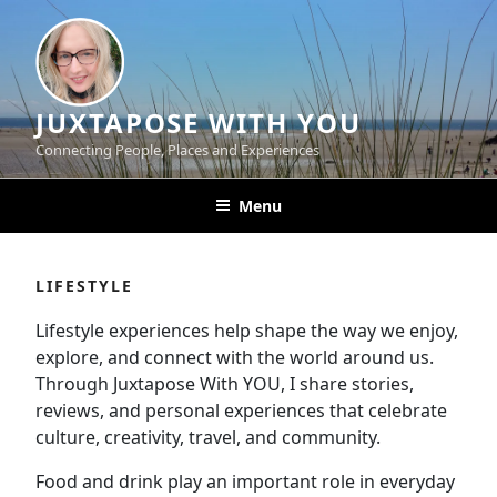
Skip
to
content
JUXTAPOSE WITH YOU
Connecting People, Places and Experiences
Menu
LIFESTYLE
Lifestyle experiences help shape the way we enjoy,
explore, and connect with the world around us.
Through Juxtapose With YOU, I share stories,
reviews, and personal experiences that celebrate
culture, creativity, travel, and community.
Food and drink play an important role in everyday