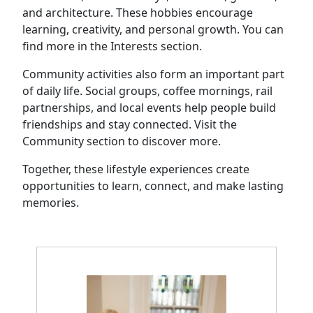
and architecture. These hobbies encourage
learning, creativity, and personal growth. You can
find more in the Interests section.
Community activities also form an important part
of daily life. Social groups, coffee mornings, rail
partnerships, and local events help people build
friendships and stay connected. Visit the
Community section to discover more.
Together, these lifestyle experiences create
opportunities to learn, connect, and make lasting
memories.