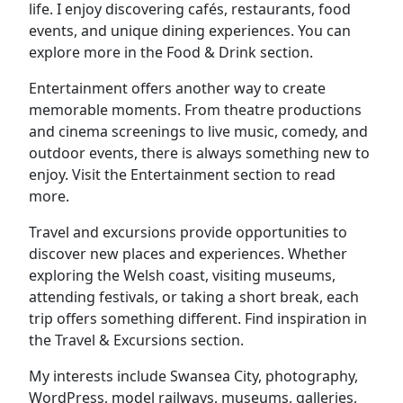
life. I enjoy discovering cafés, restaurants, food
events, and unique dining experiences. You can
explore more in the Food & Drink section.
Entertainment offers another way to create
memorable moments. From theatre productions
and cinema screenings to live music, comedy, and
outdoor events, there is always something new to
enjoy. Visit the Entertainment section to read
more.
Travel and excursions provide opportunities to
discover new places and experiences. Whether
exploring the Welsh coast, visiting museums,
attending festivals, or taking a short break, each
trip offers something different. Find inspiration in
the Travel & Excursions section.
My interests include Swansea City, photography,
WordPress, model railways, museums, galleries,