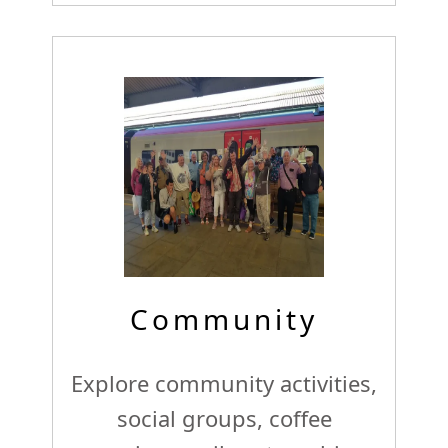
Community
Explore community activities,
social groups, coffee