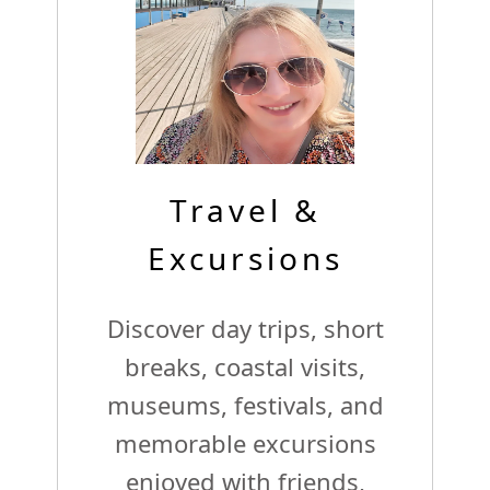
Travel &
Excursions
Discover day trips, short
breaks, coastal visits,
museums, festivals, and
memorable excursions
enjoyed with friends,