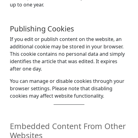
up to one year.
Publishing Cookies
If you edit or publish content on the website, an
additional cookie may be stored in your browser.
This cookie contains no personal data and simply
identifies the article that was edited. It expires
after one day.
You can manage or disable cookies through your
browser settings. Please note that disabling
cookies may affect website functionality.
Embedded Content From Other
Websites