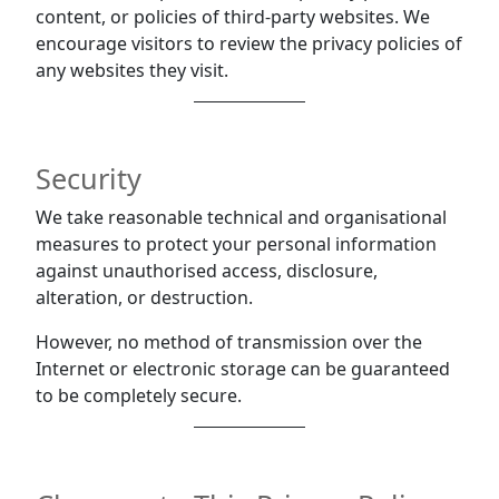
content, or policies of third-party websites. We
encourage visitors to review the privacy policies of
any websites they visit.
Security
We take reasonable technical and organisational
measures to protect your personal information
against unauthorised access, disclosure,
alteration, or destruction.
However, no method of transmission over the
Internet or electronic storage can be guaranteed
to be completely secure.