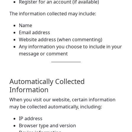
Register for an account (if available)
The information collected may include:
Name
Email address
Website address (when commenting)
Any information you choose to include in your
message or comment
Automatically Collected
Information
When you visit our website, certain information
may be collected automatically, including:
IP address
Browser type and version