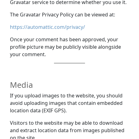
Gravatar service to determine whether you use it.
The Gravatar Privacy Policy can be viewed at:
https://automattic.com/privacy/
Once your comment has been approved, your
profile picture may be publicly visible alongside
your comment.
Media
If you upload images to the website, you should
avoid uploading images that contain embedded
location data (EXIF GPS).
Visitors to the website may be able to download
and extract location data from images published
on the site.