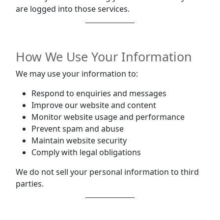
are logged into those services.
How We Use Your Information
We may use your information to:
Respond to enquiries and messages
Improve our website and content
Monitor website usage and performance
Prevent spam and abuse
Maintain website security
Comply with legal obligations
We do not sell your personal information to third
parties.