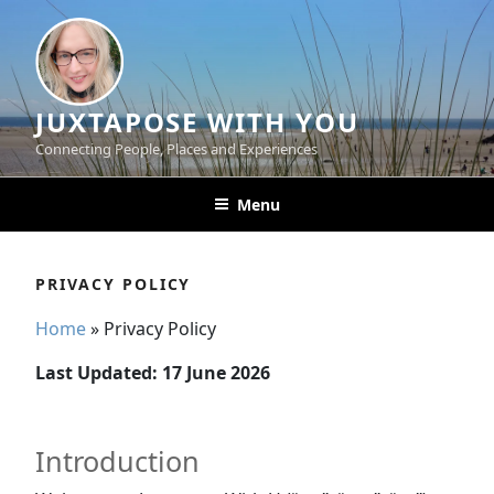
Skip
to
content
JUXTAPOSE WITH YOU
Connecting People, Places and Experiences
Menu
PRIVACY POLICY
Home
»
Privacy Policy
Last Updated: 17 June 2026
Introduction