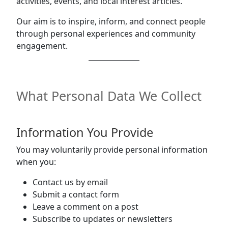
activities, events, and local interest articles.
Our aim is to inspire, inform, and connect people
through personal experiences and community
engagement.
What Personal Data We Collect
Information You Provide
You may voluntarily provide personal information
when you:
Contact us by email
Submit a contact form
Leave a comment on a post
Subscribe to updates or newsletters