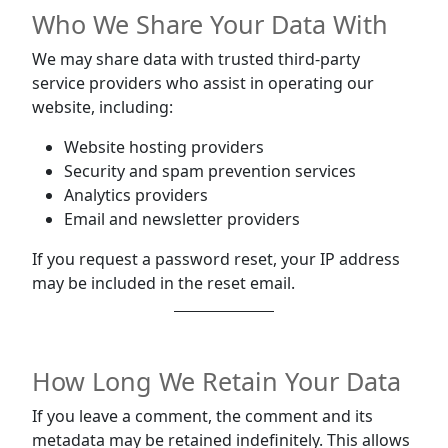
Who We Share Your Data With
We may share data with trusted third-party
service providers who assist in operating our
website, including:
Website hosting providers
Security and spam prevention services
Analytics providers
Email and newsletter providers
If you request a password reset, your IP address
may be included in the reset email.
How Long We Retain Your Data
If you leave a comment, the comment and its
metadata may be retained indefinitely. This allows