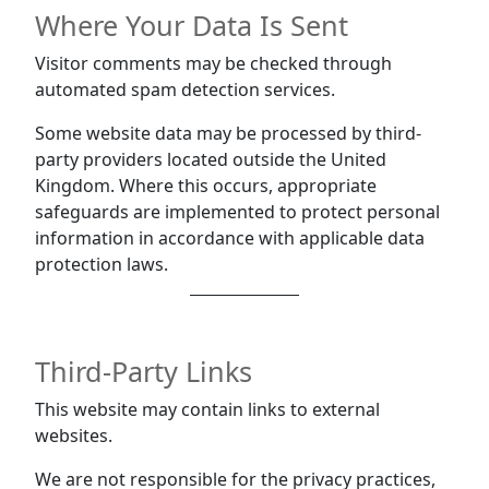
Where Your Data Is Sent
Visitor comments may be checked through
automated spam detection services.
Some website data may be processed by third-
party providers located outside the United
Kingdom. Where this occurs, appropriate
safeguards are implemented to protect personal
information in accordance with applicable data
protection laws.
Third-Party Links
This website may contain links to external
websites.
We are not responsible for the privacy practices,