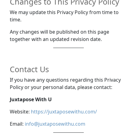
Changes to This Privacy Policy
We may update this Privacy Policy from time to
time.
Any changes will be published on this page
together with an updated revision date.
Contact Us
If you have any questions regarding this Privacy
Policy or your personal data, please contact:
Juxtapose With U
Website:
https://juxtaposewithu.com/
Email:
info@juxtaposewithu.com