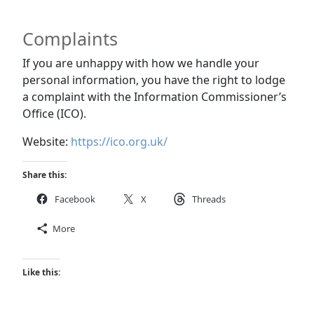
Complaints
If you are unhappy with how we handle your
personal information, you have the right to lodge
a complaint with the Information Commissioner’s
Office (ICO).
Website:
https://ico.org.uk/
Share this:
Facebook
X
Threads
More
Like this: