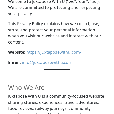
Welcome to Juxtapose With U (“we”, “our”, “us”).
We are committed to protecting and respecting
your privacy.
This Privacy Policy explains how we collect, use,
store, and protect your personal information
when you visit our website and interact with our
content.
Website:
https://juxtaposewithu.com/
Email:
info@juxtaposewithu.com
Who We Are
Juxtapose With U is a community-focused website
sharing stories, experiences, travel adventures,
food reviews, railway journeys, community