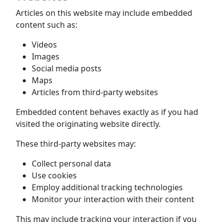
Articles on this website may include embedded
content such as:
Videos
Images
Social media posts
Maps
Articles from third-party websites
Embedded content behaves exactly as if you had
visited the originating website directly.
These third-party websites may:
Collect personal data
Use cookies
Employ additional tracking technologies
Monitor your interaction with their content
This may include tracking your interaction if you