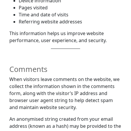
Device information
Pages visited
Time and date of visits
Referring website addresses
This information helps us improve website
performance, user experience, and security.
Comments
When visitors leave comments on the website, we
collect the information shown in the comments
form, along with the visitor’s IP address and
browser user agent string to help detect spam
and maintain website security.
An anonymised string created from your email
address (known as a hash) may be provided to the