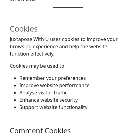
Cookies
Juxtapose With U uses cookies to improve your
browsing experience and help the website
function effectively.
Cookies may be used to:
Remember your preferences
Improve website performance
Analyse visitor traffic
Enhance website security
Support website functionality
Comment Cookies