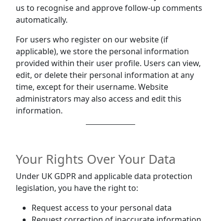
us to recognise and approve follow-up comments
automatically.
For users who register on our website (if
applicable), we store the personal information
provided within their user profile. Users can view,
edit, or delete their personal information at any
time, except for their username. Website
administrators may also access and edit this
information.
Your Rights Over Your Data
Under UK GDPR and applicable data protection
legislation, you have the right to:
Request access to your personal data
Request correction of inaccurate information