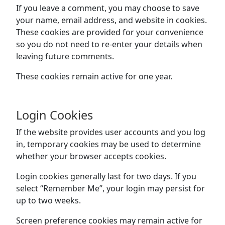
If you leave a comment, you may choose to save
your name, email address, and website in cookies.
These cookies are provided for your convenience
so you do not need to re-enter your details when
leaving future comments.
These cookies remain active for one year.
Login Cookies
If the website provides user accounts and you log
in, temporary cookies may be used to determine
whether your browser accepts cookies.
Login cookies generally last for two days. If you
select “Remember Me”, your login may persist for
up to two weeks.
Screen preference cookies may remain active for