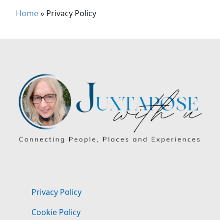
Home
»
Privacy Policy
Privacy Policy
Cookie Policy