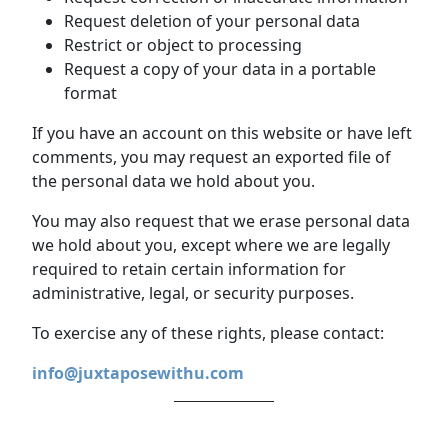
Request deletion of your personal data
Restrict or object to processing
Request a copy of your data in a portable
format
If you have an account on this website or have left
comments, you may request an exported file of
the personal data we hold about you.
You may also request that we erase personal data
we hold about you, except where we are legally
required to retain certain information for
administrative, legal, or security purposes.
To exercise any of these rights, please contact:
info@juxtaposewithu.com