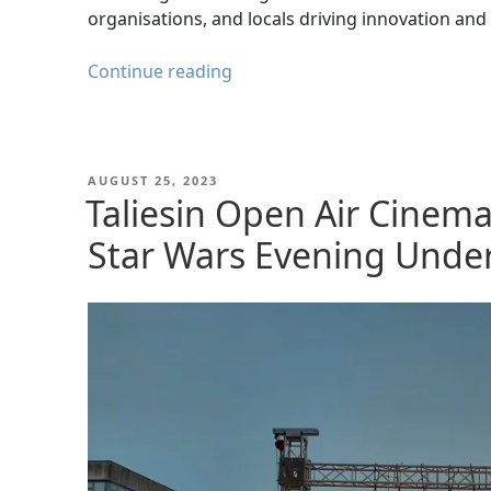
organisations, and locals driving innovation an
A
Continue reading
Day
at
the
4th
POSTED
AUGUST 25, 2023
ON
Taliesin Open Air Cinem
Region
Conference
Star Wars Evening Under
&
Exhibition