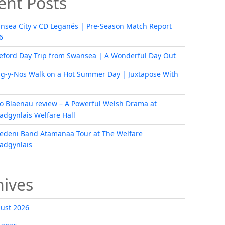
ent Posts
nsea City v CD Leganés | Pre-Season Match Report
6
eford Day Trip from Swansea | A Wonderful Day Out
ig-y-Nos Walk on a Hot Summer Day | Juxtapose With
i o Blaenau review – A Powerful Welsh Drama at
radgynlais Welfare Hall
edeni Band Atamanaa Tour at The Welfare
radgynlais
hives
ust 2026