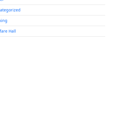
ategorized
king
fare Hall