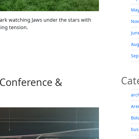
May
ark watching Jaws under the stars with
Nov
ding tension.
Jun
Aug
Sep
Cat
 Conference &
arc
Are
Bot
bus