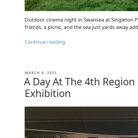
Outdoor cinema night in Swansea at Singleton P
friends, a picnic, and the sea just yards away ad
Swansea
Continue reading
Outdoor
Cinema
–
Jaws
POSTED
MARCH 6, 2025
ON
A Day At The 4th Region
at
Singleton
Exhibition
Park