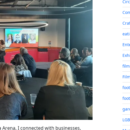
Cir
Co
Cra
eat
Ent
Exh
film
Fil
foot
foot
gar
LG
 Arena, I connected with businesses,