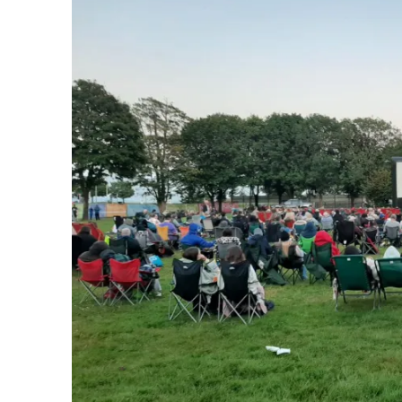
Welfare
Hall"