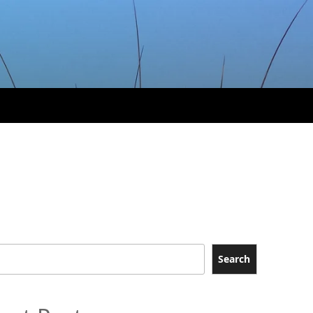
Search