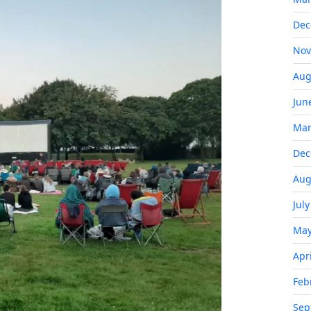
Dec
Nov
Aug
Jun
Mar
Dec
Aug
Jul
May
Apr
Feb
Sep