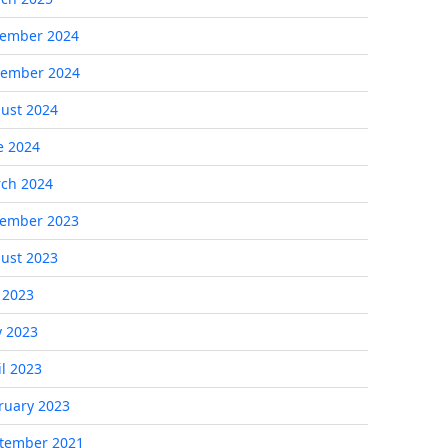
ember 2024
ember 2024
ust 2024
e 2024
ch 2024
ember 2023
ust 2023
y 2023
 2023
il 2023
ruary 2023
tember 2021