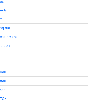
cus
medy
ft
ing out
ertainment
ibition
m
ball
ball
den
BTQ+