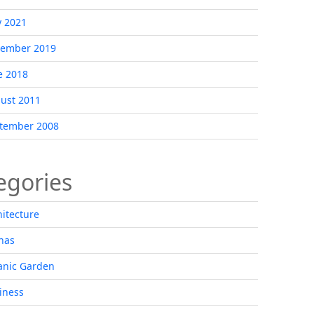
 2021
ember 2019
e 2018
ust 2011
tember 2008
egories
hitecture
nas
anic Garden
iness