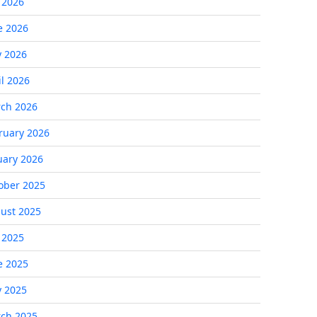
y 2026
e 2026
 2026
il 2026
ch 2026
ruary 2026
uary 2026
ober 2025
ust 2025
y 2025
e 2025
 2025
ch 2025