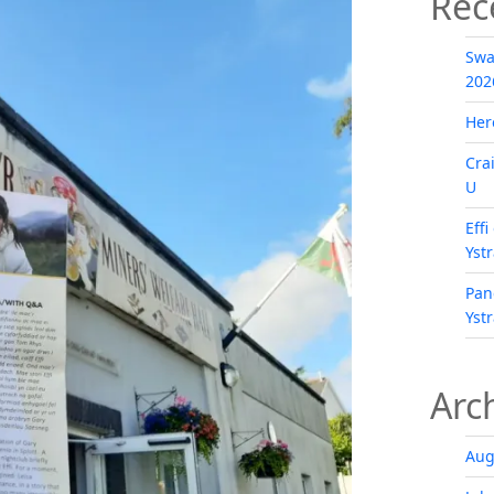
Rec
Swa
202
Her
Cra
U
Eff
Yst
Pan
Yst
Arc
Aug