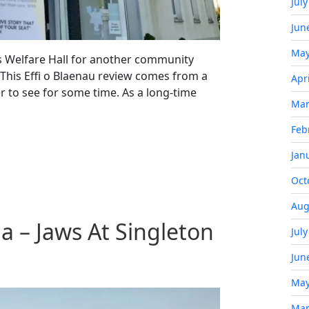
Jul
Jun
May
is Welfare Hall for another community
 This Effi o Blaenau review comes from a
Apr
r to see for some time. As a long-time
Mar
Feb
Jan
Oct
Aug
 – Jaws At Singleton
Jul
Jun
May
Mar