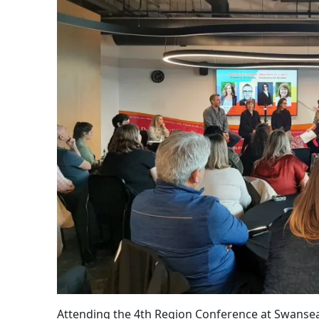
Attending the 4th Region Conference at Swansea