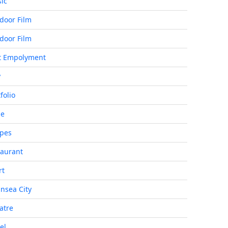
ic
door Film
door Film
t Empolyment
y
folio
de
ipes
taurant
rt
nsea City
atre
el