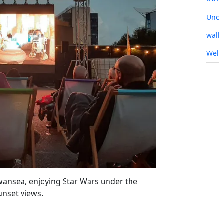
Unc
wal
Wel
wansea, enjoying Star Wars under the
unset views.