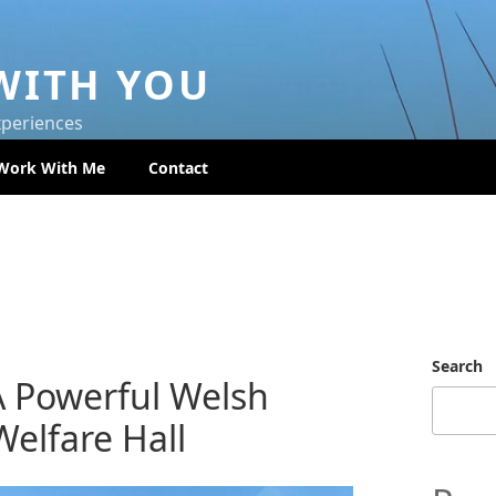
WITH YOU
xperiences
Work With Me
Contact
Search
A Powerful Welsh
elfare Hall