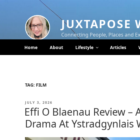
Skip
to
content
JUXTAPOSE 
Connecting People, Places and E
Home
About
Lifestyle
Articles
TAG:
FILM
POSTED
JULY 3, 2026
ON
Effi O Blaenau Review – 
Drama At Ystradgynlais W