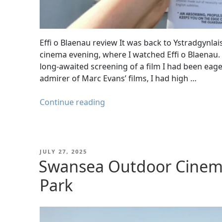
Effi o Blaenau review It was back to Ystradgynla
cinema evening, where I watched Effi o Blaenau.
long-awaited screening of a film I had been eage
admirer of Marc Evans’ films, I had high …
"Effi
Continue reading
o
Blaenau
review
–
POSTED
JULY 27, 2025
ON
Swansea Outdoor Cinema
A
Powerful
Park
Welsh
Drama
at
Ystradgynlais