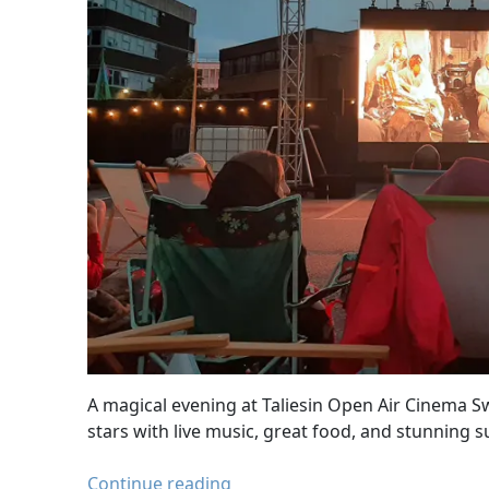
A magical evening at Taliesin Open Air Cinema S
stars with live music, great food, and stunning s
Taliesin
Continue reading