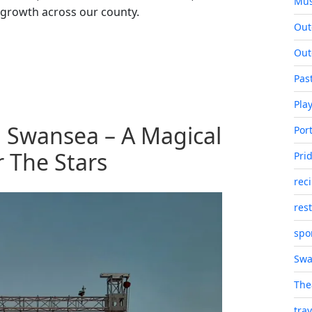
Mus
d growth across our county.
Out
Out
Pas
Pla
a Swansea – A Magical
Port
 The Stars
Pri
rec
res
spo
Swa
The
trav