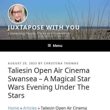
Skip
to
content
JUXTAPOSE WITH YOU
Connecting People, Places and Experiences
Menu
POSTED
AUGUST 25, 2023
BY
CHRISTINA THOMAS
ON
Taliesin Open Air Cinema
Swansea – A Magical Star
Wars Evening Under The
Stars
Home
»
Articles
»
Taliesin Open Air Cinema