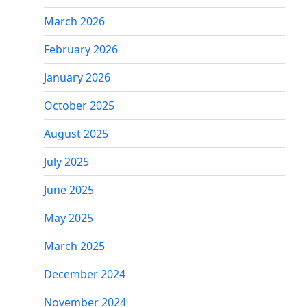
March 2026
February 2026
January 2026
October 2025
August 2025
July 2025
June 2025
May 2025
March 2025
December 2024
November 2024