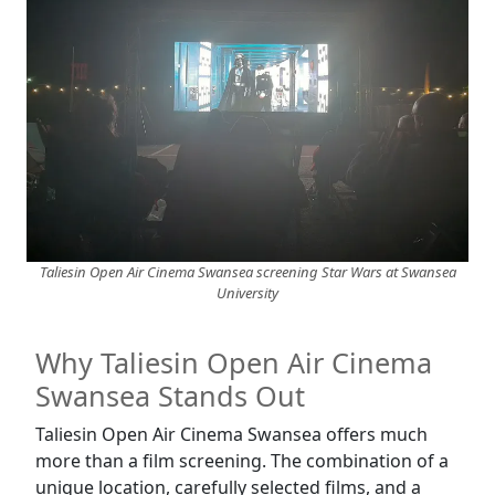
Taliesin Open Air Cinema Swansea screening Star Wars at Swansea
University
Why Taliesin Open Air Cinema
Swansea Stands Out
Taliesin Open Air Cinema Swansea offers much
more than a film screening. The combination of a
unique location, carefully selected films, and a