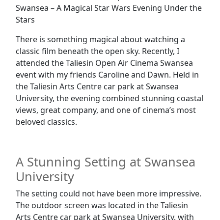
Swansea – A Magical Star Wars Evening Under the
Stars
There is something magical about watching a
classic film beneath the open sky. Recently, I
attended the Taliesin Open Air Cinema Swansea
event with my friends Caroline and Dawn. Held in
the Taliesin Arts Centre car park at Swansea
University, the evening combined stunning coastal
views, great company, and one of cinema’s most
beloved classics.
A Stunning Setting at Swansea
University
The setting could not have been more impressive.
The outdoor screen was located in the Taliesin
Arts Centre car park at Swansea University, with