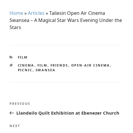
Home
»
Articles
»
Taliesin Open Air Cinema
Swansea – A Magical Star Wars Evening Under the
Stars
CATEGORIES
FILM
TAGS
CINEMA
,
FILM
,
FRIENDS
,
OPEN-AIR CINEMA
,
PICNIC
,
SWANSEA
Post
Previous
PREVIOUS
navigation
Post
Llandeilo Quilt Exhibition at Ebenezer Church
Next
NEXT