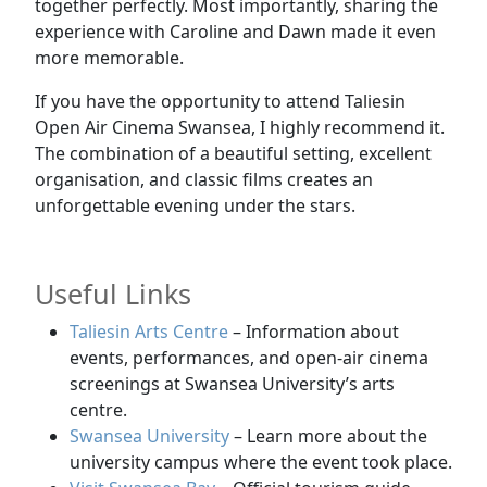
together perfectly. Most importantly, sharing the
experience with Caroline and Dawn made it even
more memorable.
If you have the opportunity to attend Taliesin
Open Air Cinema Swansea, I highly recommend it.
The combination of a beautiful setting, excellent
organisation, and classic films creates an
unforgettable evening under the stars.
Useful Links
Taliesin Arts Centre
– Information about
events, performances, and open-air cinema
screenings at Swansea University’s arts
centre.
Swansea University
– Learn more about the
university campus where the event took place.