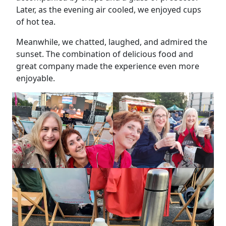
Later, as the evening air cooled, we enjoyed cups
of hot tea.
Meanwhile, we chatted, laughed, and admired the
sunset. The combination of delicious food and
great company made the experience even more
enjoyable.