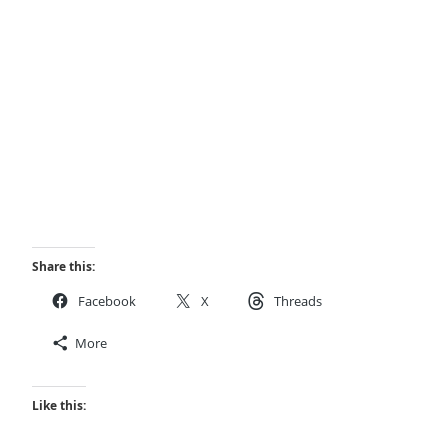
Share this:
Facebook
X
Threads
More
Like this: