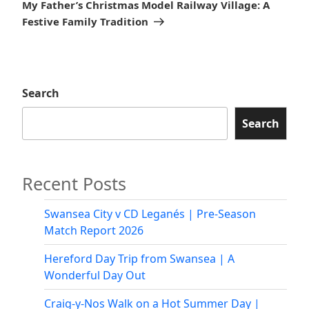
Post
My Father’s Christmas Model Railway Village: A
Festive Family Tradition
Search
Search
Recent Posts
Swansea City v CD Leganés | Pre-Season
Match Report 2026
Hereford Day Trip from Swansea | A
Wonderful Day Out
Craig-y-Nos Walk on a Hot Summer Day |