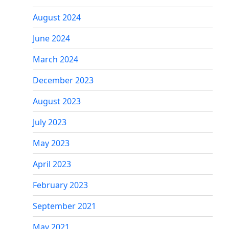
August 2024
June 2024
March 2024
December 2023
August 2023
July 2023
May 2023
April 2023
February 2023
September 2021
May 2021