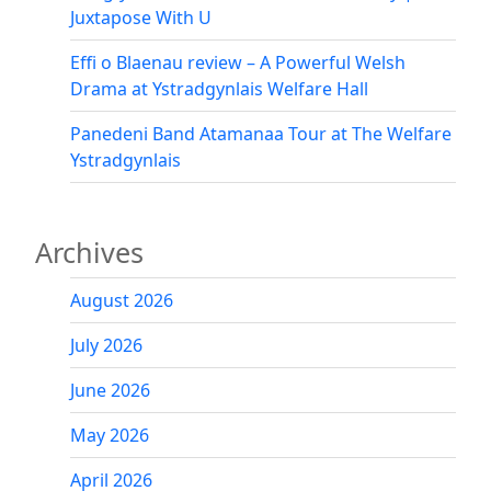
Juxtapose With U
Effi o Blaenau review – A Powerful Welsh
Drama at Ystradgynlais Welfare Hall
Panedeni Band Atamanaa Tour at The Welfare
Ystradgynlais
Archives
August 2026
July 2026
June 2026
May 2026
April 2026