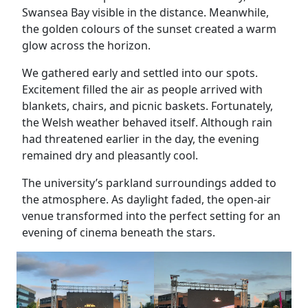
Swansea Bay visible in the distance. Meanwhile,
the golden colours of the sunset created a warm
glow across the horizon.
We gathered early and settled into our spots.
Excitement filled the air as people arrived with
blankets, chairs, and picnic baskets. Fortunately,
the Welsh weather behaved itself. Although rain
had threatened earlier in the day, the evening
remained dry and pleasantly cool.
The university’s parkland surroundings added to
the atmosphere. As daylight faded, the open-air
venue transformed into the perfect setting for an
evening of cinema beneath the stars.