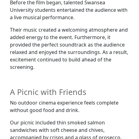
Before the film began, talented Swansea
University students entertained the audience with
a live musical performance.
Their music created a welcoming atmosphere and
added energy to the event. Furthermore, it
provided the perfect soundtrack as the audience
relaxed and enjoyed the surroundings. As a result,
excitement continued to build ahead of the
screening.
A Picnic with Friends
No outdoor cinema experience feels complete
without good food and drink.
Our picnic included thin smoked salmon
sandwiches with soft cheese and chives,
accompanied by crisps and a glass of prosecco.