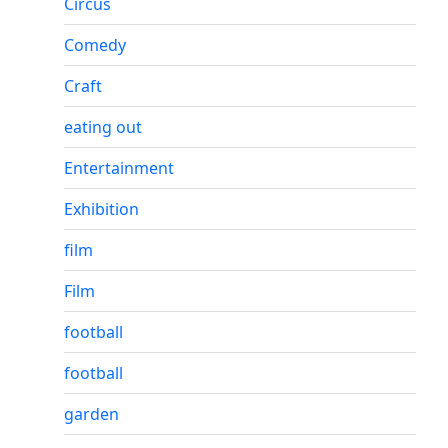
Circus
Comedy
Craft
eating out
Entertainment
Exhibition
film
Film
football
football
garden