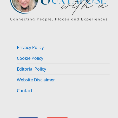
Privacy Policy
Cookie Policy
Editorial Policy
Website Disclaimer
Contact