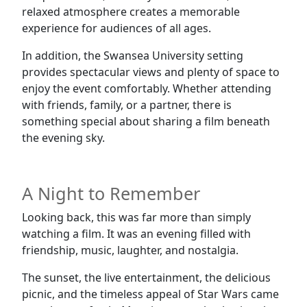
relaxed atmosphere creates a memorable
experience for audiences of all ages.
In addition, the Swansea University setting
provides spectacular views and plenty of space to
enjoy the event comfortably. Whether attending
with friends, family, or a partner, there is
something special about sharing a film beneath
the evening sky.
A Night to Remember
Looking back, this was far more than simply
watching a film. It was an evening filled with
friendship, music, laughter, and nostalgia.
The sunset, the live entertainment, the delicious
picnic, and the timeless appeal of Star Wars came