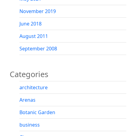
November 2019
June 2018
August 2011
September 2008
Categories
architecture
Arenas
Botanic Garden
business