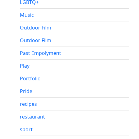
LGBTQ+
Music
Outdoor Film
Outdoor Film
Past Empolyment
Play
Portfolio
Pride
recipes
restaurant
sport