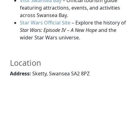
Visit Swansea Bay
– Official tourism guide
featuring attractions, events, and activities
across Swansea Bay.
Star Wars Official Site
– Explore the history of
Star Wars: Episode IV – A New Hope
and the
wider Star Wars universe.
Location
Address:
Sketty, Swansea SA2 8PZ