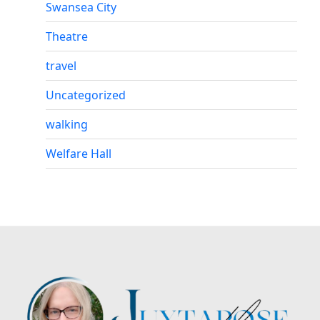
Swansea City
Theatre
travel
Uncategorized
walking
Welfare Hall