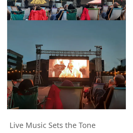
Live Music Sets the Tone