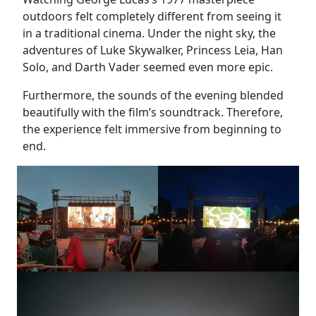
outdoors felt completely different from seeing it
in a traditional cinema. Under the night sky, the
adventures of Luke Skywalker, Princess Leia, Han
Solo, and Darth Vader seemed even more epic.
Furthermore, the sounds of the evening blended
beautifully with the film’s soundtrack. Therefore,
the experience felt immersive from beginning to
end.