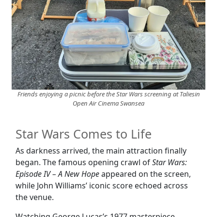
Friends enjoying a picnic before the Star Wars screening at Taliesin
Open Air Cinema Swansea
Star Wars Comes to Life
As darkness arrived, the main attraction finally
began. The famous opening crawl of
Star Wars:
Episode IV – A New Hope
appeared on the screen,
while John Williams’ iconic score echoed across
the venue.
Watching George Lucas’s 1977 masterpiece