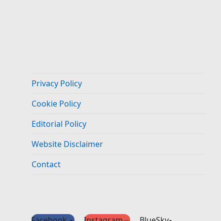
Privacy Policy
Cookie Policy
Editorial Policy
Website Disclaimer
Contact
Facebook
Instagram
BlueSky