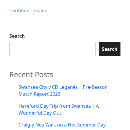
Pontardawe
Continue reading
Pride
2025
Search
Search
Recent Posts
Swansea City v CD Leganés | Pre-Season
Match Report 2026
Hereford Day Trip from Swansea | A
Wonderful Day Out
Craig-y-Nos Walk on a Hot Summer Day |