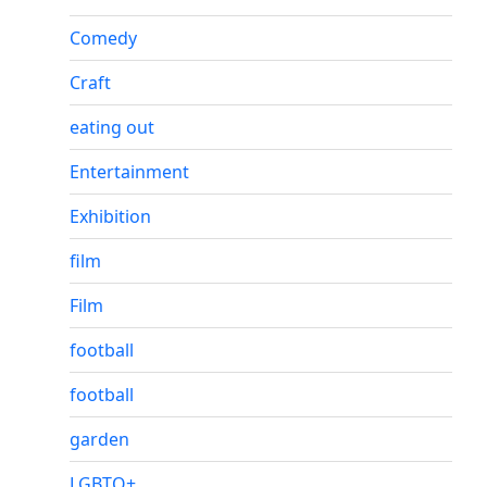
Comedy
Craft
eating out
Entertainment
Exhibition
film
Film
football
football
garden
LGBTQ+