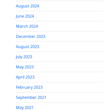
August 2024
June 2024
March 2024
December 2023
August 2023
July 2023
May 2023
April 2023
February 2023
September 2021
May 2021