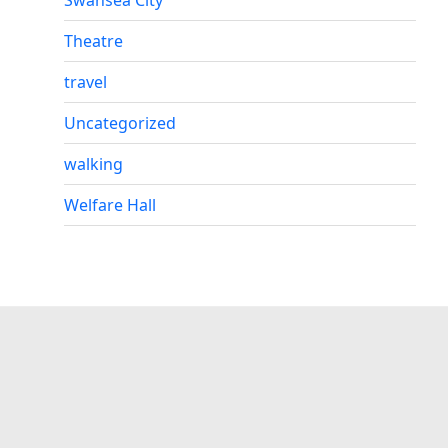
Theatre
travel
Uncategorized
walking
Welfare Hall