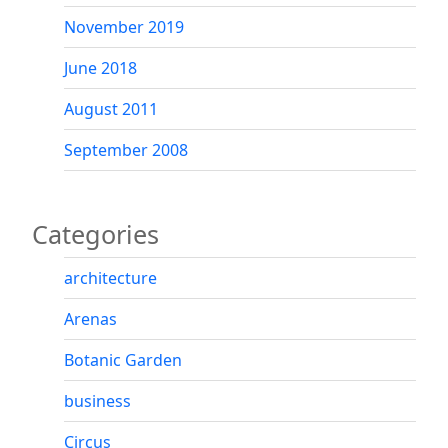
November 2019
June 2018
August 2011
September 2008
Categories
architecture
Arenas
Botanic Garden
business
Circus