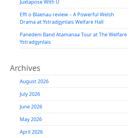
Juxtapose With U
Effi o Blaenau review – A Powerful Welsh
Drama at Ystradgynlais Welfare Hall
Panedeni Band Atamanaa Tour at The Welfare
Ystradgynlais
Archives
August 2026
July 2026
June 2026
May 2026
April 2026