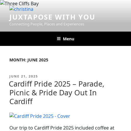
Skip
to
JUXTAPOSE WITH YOU
content
Connecting People, Places and Experiences
Menu
MONTH:
JUNE 2025
POSTED
JUNE 21, 2025
ON
Cardiff Pride 2025 – Parade,
Picnic & Pride Day Out In
Cardiff
Our trip to Cardiff Pride 2025 included coffee at