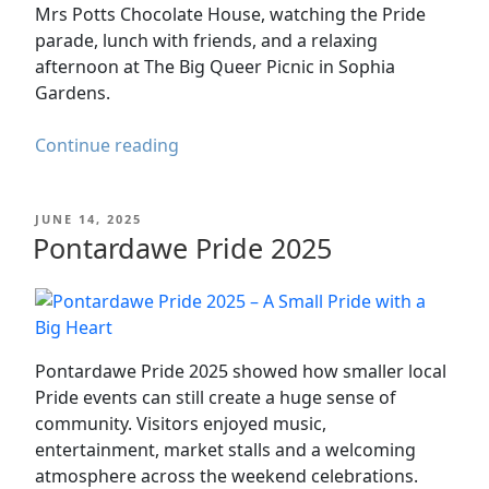
Mrs Potts Chocolate House, watching the Pride
parade, lunch with friends, and a relaxing
afternoon at The Big Queer Picnic in Sophia
Gardens.
Cardiff
Continue reading
Pride
2025
POSTED
JUNE 14, 2025
–
ON
Pontardawe Pride 2025
Parade,
Picnic
&
Pride
Day
Pontardawe Pride 2025 showed how smaller local
Out
Pride events can still create a huge sense of
in
community. Visitors enjoyed music,
Cardiff
entertainment, market stalls and a welcoming
atmosphere across the weekend celebrations.