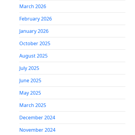
March 2026
February 2026
January 2026
October 2025
August 2025
July 2025
June 2025
May 2025
March 2025
December 2024
November 2024