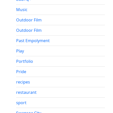
Music
Outdoor Film
Outdoor Film
Past Empolyment
Play
Portfolio
Pride
recipes
restaurant
sport
Swansea City