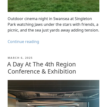
Outdoor cinema night in Swansea at Singleton
Park watching Jaws under the stars with friends, a
picnic, and the sea just yards away adding tension.
Swansea
Continue reading
Outdoor
Cinema
POSTED
MARCH 6, 2025
–
ON
A Day At The 4th Region
Jaws
Conference & Exhibition
at
Singleton
Park