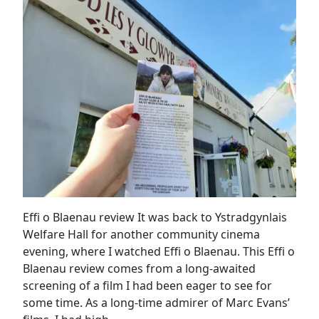
Effi o Blaenau review It was back to Ystradgynlais
Welfare Hall for another community cinema
evening, where I watched Effi o Blaenau. This Effi o
Blaenau review comes from a long-awaited
screening of a film I had been eager to see for
some time. As a long-time admirer of Marc Evans’