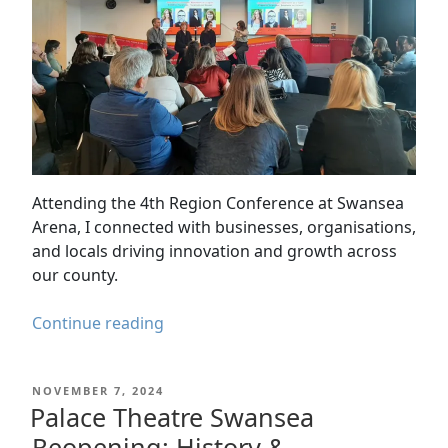
Attending the 4th Region Conference at Swansea
Arena, I connected with businesses, organisations,
and locals driving innovation and growth across
our county.
A
Continue reading
Day
at
POSTED
NOVEMBER 7, 2024
the
ON
Palace Theatre Swansea
4th
Reopening: History &
Region