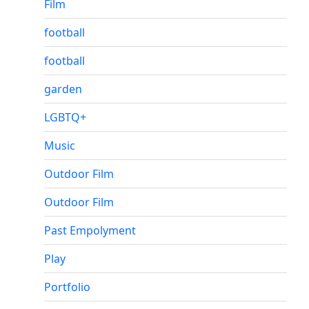
Film
football
football
garden
LGBTQ+
Music
Outdoor Film
Outdoor Film
Past Empolyment
Play
Portfolio