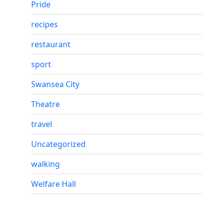
Pride
recipes
restaurant
sport
Swansea City
Theatre
travel
Uncategorized
walking
Welfare Hall