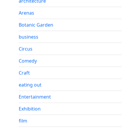
architecture
Arenas
Botanic Garden
business
Circus
Comedy
Craft
eating out
Entertainment
Exhibition
film