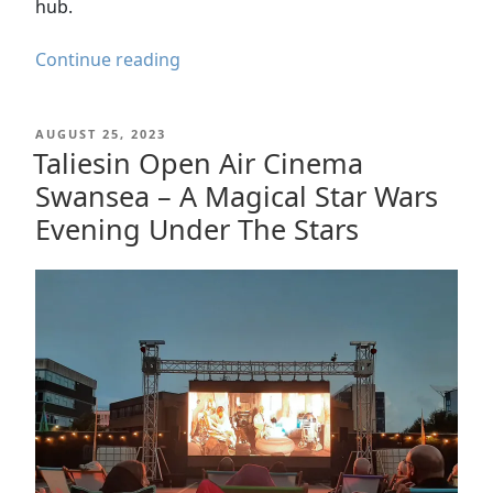
hub.
Palace
Continue reading
Theatre
Swansea
POSTED
AUGUST 25, 2023
Reopening:
ON
Taliesin Open Air Cinema
History
Swansea – A Magical Star Wars
&
Celebration
Evening Under The Stars