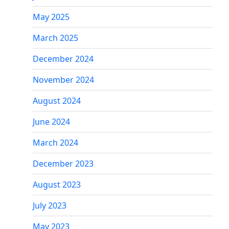
May 2025
March 2025
December 2024
November 2024
August 2024
June 2024
March 2024
December 2023
August 2023
July 2023
May 2023