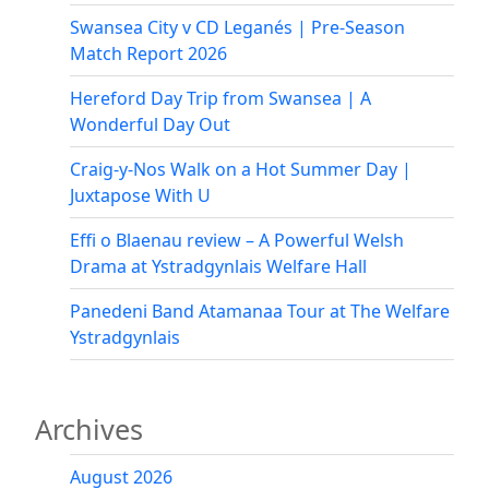
Evening
Under
Swansea City v CD Leganés | Pre-Season
the
Match Report 2026
Stars
Hereford Day Trip from Swansea | A
Wonderful Day Out
Craig-y-Nos Walk on a Hot Summer Day |
Juxtapose With U
Effi o Blaenau review – A Powerful Welsh
Drama at Ystradgynlais Welfare Hall
Panedeni Band Atamanaa Tour at The Welfare
Ystradgynlais
Archives
August 2026