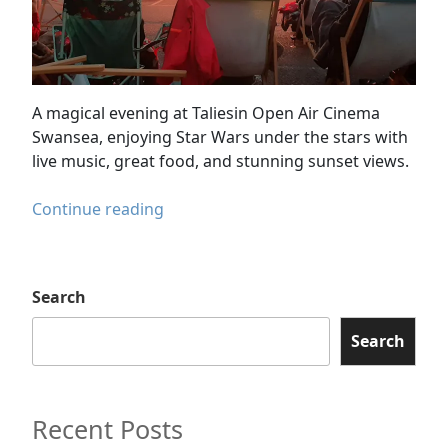
A magical evening at Taliesin Open Air Cinema
Swansea, enjoying Star Wars under the stars with
live music, great food, and stunning sunset views.
Taliesin
Continue reading
Open
Air
Cinema
Search
Swansea
–
Search
A
Magical
Star
Recent Posts
Wars