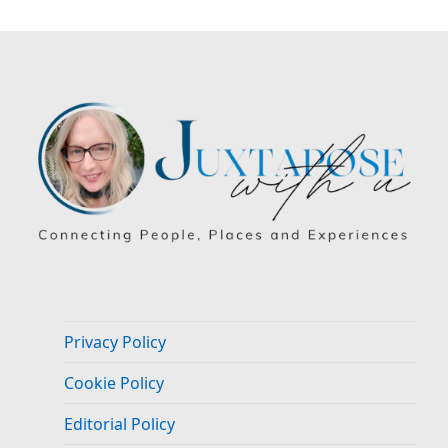
Privacy Policy
Cookie Policy
Editorial Policy