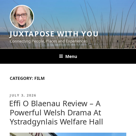
Skip
to
content
JUXTAPOSE WITH YOU
Connecting People, Places and Experiences
Menu
CATEGORY:
FILM
POSTED
JULY 3, 2026
ON
Effi O Blaenau Review – A
Powerful Welsh Drama At
Ystradgynlais Welfare Hall