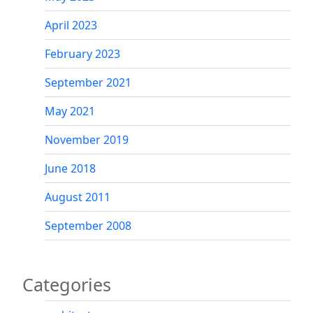
April 2023
February 2023
September 2021
May 2021
November 2019
June 2018
August 2011
September 2008
Categories