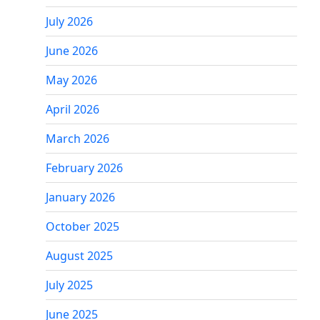
July 2026
June 2026
May 2026
April 2026
March 2026
February 2026
January 2026
October 2025
August 2025
July 2025
June 2025