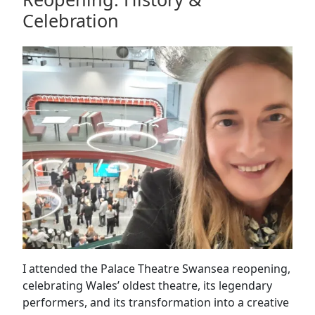
Conference
Celebration
&
Exhibition
I attended the Palace Theatre Swansea reopening,
celebrating Wales’ oldest theatre, its legendary
performers, and its transformation into a creative