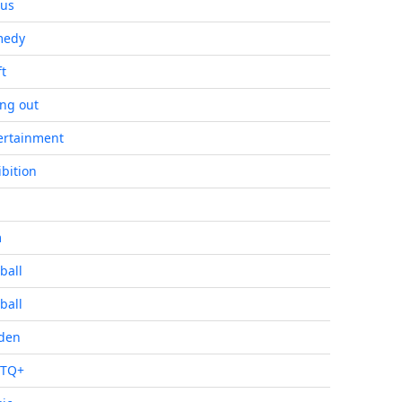
cus
medy
ft
ing out
ertainment
ibition
m
ball
ball
den
BTQ+