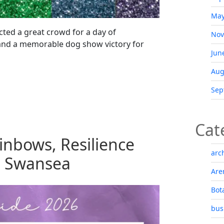
May
cted a great crowd for a day of
Nov
 and a memorable dog show victory for
Jun
Aug
Sep
Cat
inbows, Resilience
arc
n Swansea
Are
Bot
bus