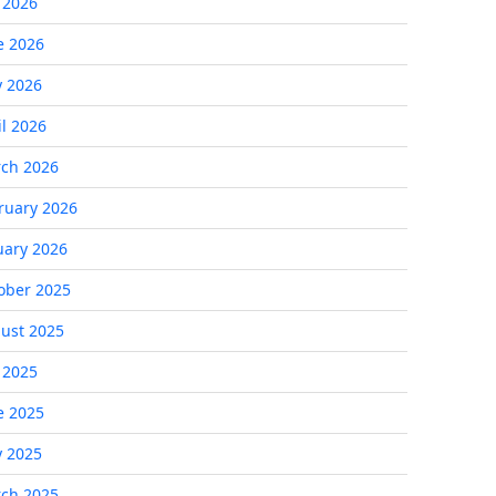
y 2026
e 2026
 2026
il 2026
ch 2026
ruary 2026
uary 2026
ober 2025
ust 2025
y 2025
e 2025
 2025
ch 2025