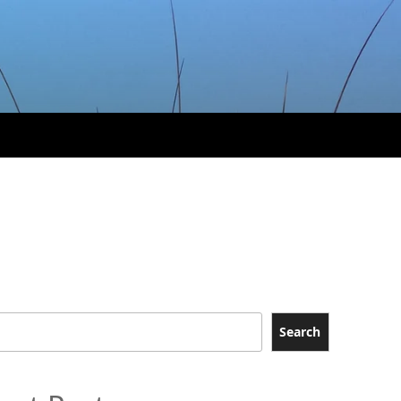
Search