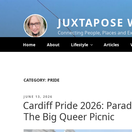
Skip
to
content
JUXTAPOSE 
Connecting People, Places and E
Home
About
Lifestyle
Articles
CATEGORY:
PRIDE
POSTED
JUNE 13, 2026
ON
Cardiff Pride 2026: Parad
The Big Queer Picnic