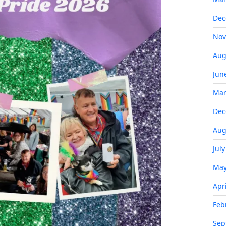
Dec
Nov
Aug
Jun
Mar
Dec
Aug
Jul
May
Apr
Feb
Sep