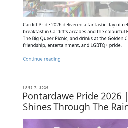
Cardiff Pride 2026 delivered a fantastic day of 
breakfast in Cardiff’s arcades and the colourful P
The Big Queer Picnic, and drinks at the Golden C
friendship, entertainment, and LGBTQ+ pride.
Cardiff
Continue reading
Pride
2026:
Parade,
O’Neill’s
POSTED
JUNE 7, 2026
ON
Pontardawe Pride 2026 |
Lunch
&
Shines Through The Rai
The
Big
Queer
Picnic