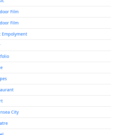
ic
door Film
door Film
t Empolyment
y
folio
de
ipes
taurant
rt
nsea City
atre
el