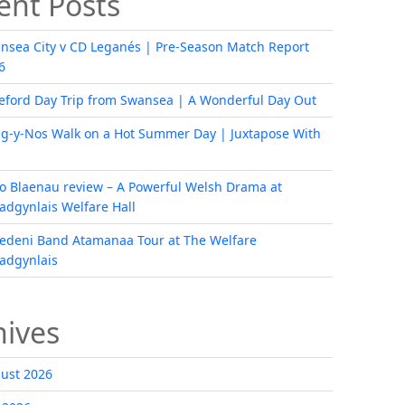
ent Posts
nsea City v CD Leganés | Pre-Season Match Report
6
eford Day Trip from Swansea | A Wonderful Day Out
ig-y-Nos Walk on a Hot Summer Day | Juxtapose With
i o Blaenau review – A Powerful Welsh Drama at
radgynlais Welfare Hall
edeni Band Atamanaa Tour at The Welfare
radgynlais
hives
ust 2026