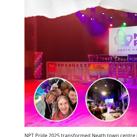
NPT Pride 2025 transformed Neath town centre i