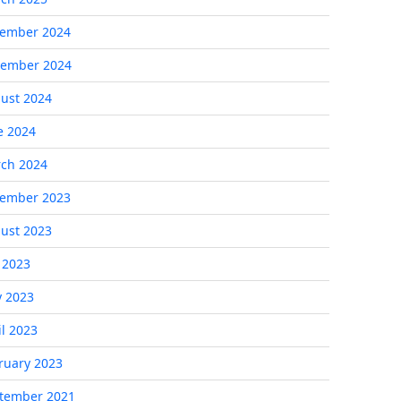
ember 2024
ember 2024
ust 2024
e 2024
ch 2024
ember 2023
ust 2023
y 2023
 2023
il 2023
ruary 2023
tember 2021