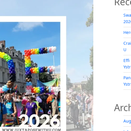
Rec
Swa
202
Her
Cra
U
Eff
Yst
Pan
Yst
Arc
Aug