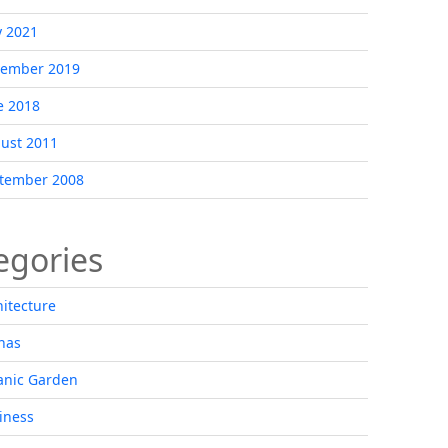
 2021
ember 2019
e 2018
ust 2011
tember 2008
egories
hitecture
nas
anic Garden
iness