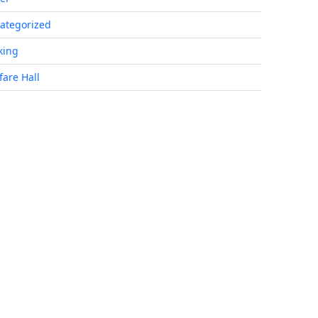
ategorized
king
fare Hall