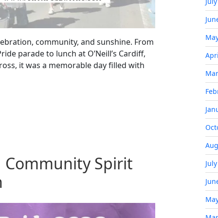
Jul
Jun
May
celebration, community, and sunshine. From
ride parade to lunch at O’Neill’s Cardiff,
Apr
ross, it was a memorable day filled with
Mar
Feb
Jan
Oct
Aug
 Community Spirit
Jul
n
Jun
May
Mar