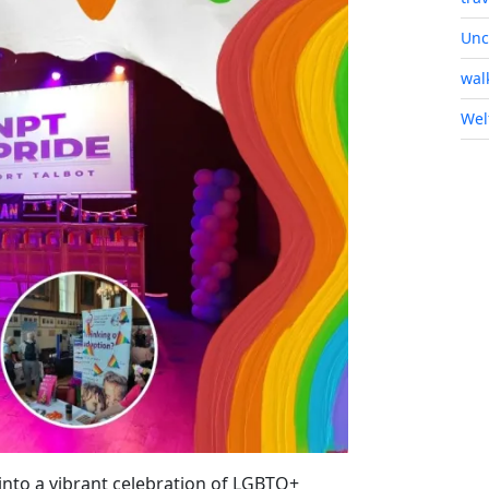
Unc
wal
Wel
nto a vibrant celebration of LGBTQ+