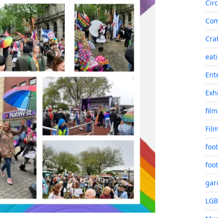
Cir
Co
Cra
eat
Ent
Exh
film
Fil
foot
foot
gar
LG