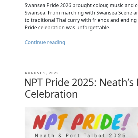
Swansea Pride 2026 brought colour, music and co
Swansea. From marching with Swansea Scene and
to traditional Thai curry with friends and ending
Pride celebration was unforgettable.
Swansea
Continue reading
Pride
2026
–
Rainbows,
POSTED
AUGUST 9, 2025
ON
NPT Pride 2025: Neath’s 
Resilience
and
Celebration
Community
Spirit
in
Swansea