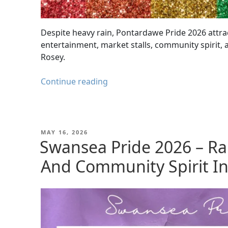
Despite heavy rain, Pontardawe Pride 2026 attra
entertainment, market stalls, community spirit,
Rosey.
Pontardawe
Continue reading
Pride
2026
|
Community
POSTED
MAY 16, 2026
ON
Swansea Pride 2026 – Ra
Spirit
Shines
And Community Spirit I
Through
the
Rain