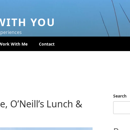
WITH YOU
xperiences
Work With Me
Contact
Search
e, O’Neill’s Lunch &