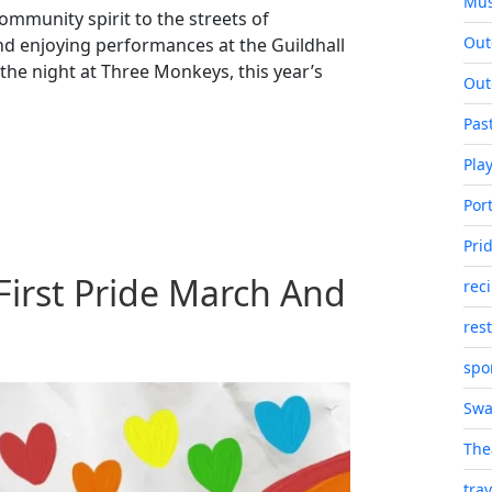
Mus
mmunity spirit to the streets of
Out
 enjoying performances at the Guildhall
 the night at Three Monkeys, this year’s
Out
Pas
Pla
Port
Pri
First Pride March And
rec
res
spo
Swa
The
trav