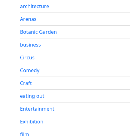
architecture
Arenas
Botanic Garden
business
Circus
Comedy
Craft
eating out
Entertainment
Exhibition
film