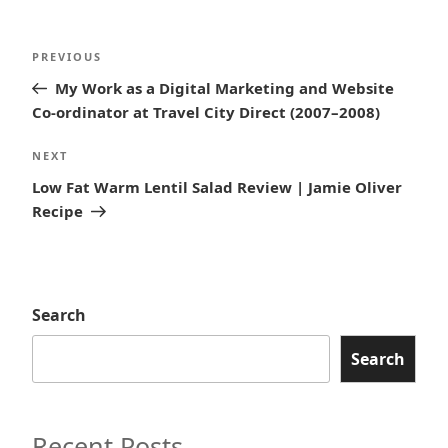
Post
Previous
PREVIOUS
navigation
Post
My Work as a Digital Marketing and Website
Co-ordinator at Travel City Direct (2007–2008)
Next
NEXT
Post
Low Fat Warm Lentil Salad Review | Jamie Oliver
Recipe
Search
Search
Recent Posts