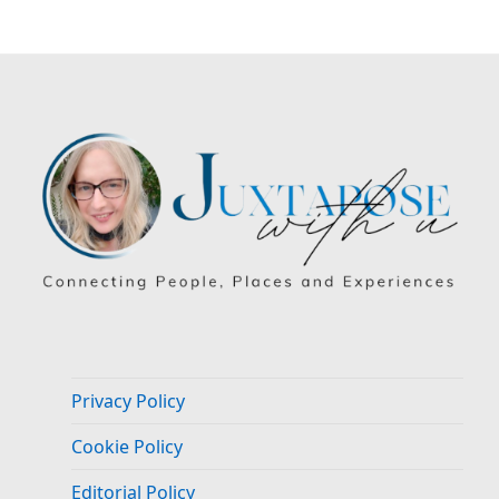
Privacy Policy
Cookie Policy
Editorial Policy