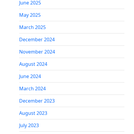
June 2025
May 2025
March 2025
December 2024
November 2024
August 2024
June 2024
March 2024
December 2023
August 2023
July 2023