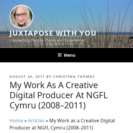
Skip
to
content
JUXTAPOSE WITH YOU
Connecting People, Places and Experiences
Menu
POSTED
AUGUST 26, 2011
BY
CHRISTINA THOMAS
ON
My Work As A Creative
Digital Producer At NGFL
Cymru (2008–2011)
Home
»
Articles
»
My Work as a Creative Digital
Producer at NGFL Cymru (2008–2011)