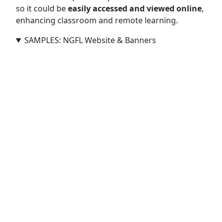
so it could be
easily accessed and viewed online
,
enhancing classroom and remote learning.
SAMPLES: NGFL Website & Banners
Creative Banners for NGFL Cymru (2008–2011)