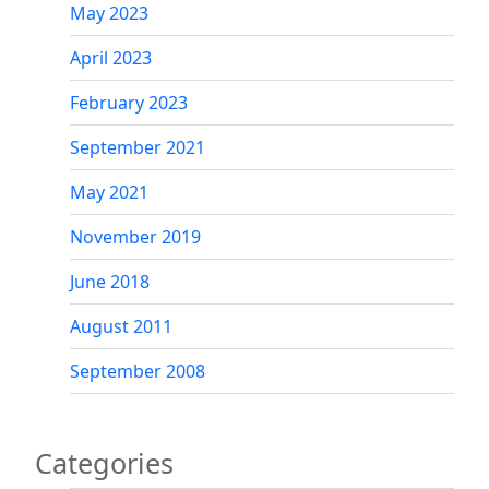
May 2023
April 2023
February 2023
September 2021
May 2021
November 2019
June 2018
August 2011
September 2008
Categories