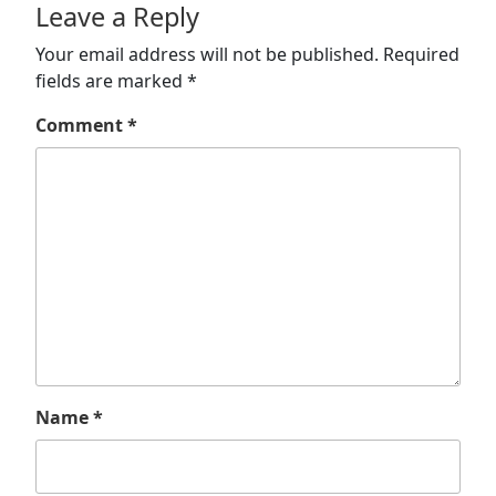
Leave a Reply
Your email address will not be published.
Required
fields are marked
*
Comment
*
Name
*