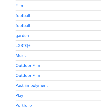
Film
football
football
garden
LGBTQ+
Music
Outdoor Film
Outdoor Film
Past Empolyment
Play
Portfolio