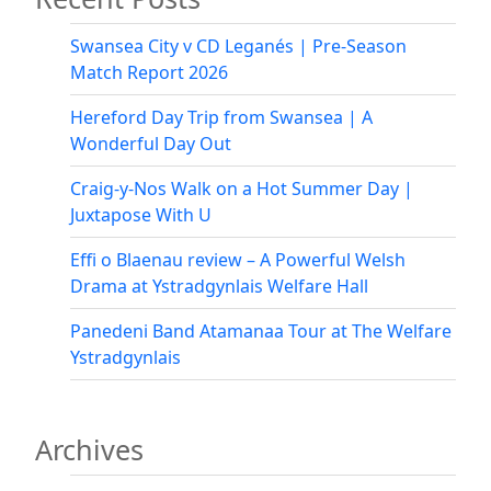
Swansea City v CD Leganés | Pre-Season
Match Report 2026
Hereford Day Trip from Swansea | A
Wonderful Day Out
Craig-y-Nos Walk on a Hot Summer Day |
Juxtapose With U
Effi o Blaenau review – A Powerful Welsh
Drama at Ystradgynlais Welfare Hall
Panedeni Band Atamanaa Tour at The Welfare
Ystradgynlais
Archives