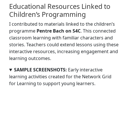
Educational Resources Linked to
Children’s Programming
I contributed to materials linked to the children’s
programme
Pentre Bach on S4C
. This connected
classroom learning with familiar characters and
stories. Teachers could extend lessons using these
interactive resources, increasing engagement and
learning outcomes.
SAMPLE SCREENSHOTS:
Early interactive
learning activities created for the Network Grid
for Learning to support young learners.