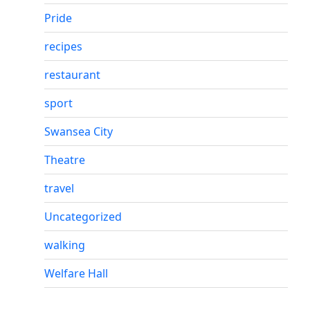
Pride
recipes
restaurant
sport
Swansea City
Theatre
travel
Uncategorized
walking
Welfare Hall