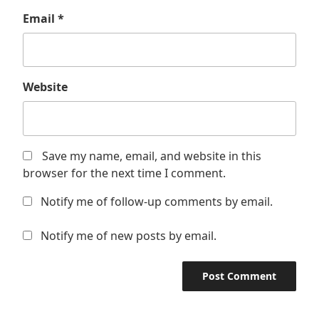
Email
*
Website
Save my name, email, and website in this
browser for the next time I comment.
Notify me of follow-up comments by email.
Notify me of new posts by email.