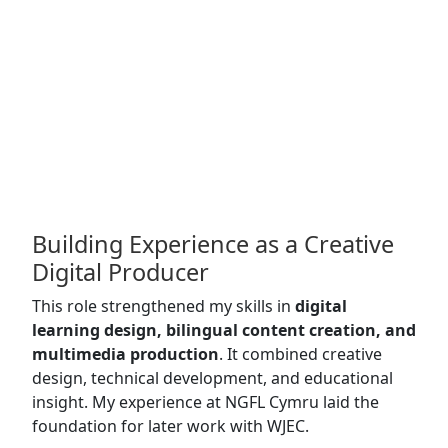
Building Experience as a Creative
Digital Producer
This role strengthened my skills in
digital
learning design, bilingual content creation, and
multimedia production
. It combined creative
design, technical development, and educational
insight. My experience at NGFL Cymru laid the
foundation for later work with WJEC.