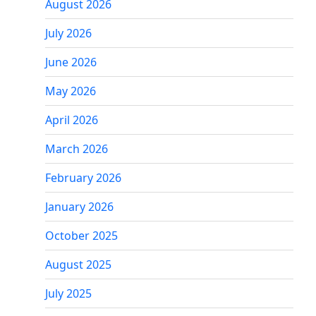
August 2026
July 2026
June 2026
May 2026
April 2026
March 2026
February 2026
January 2026
October 2025
August 2025
July 2025