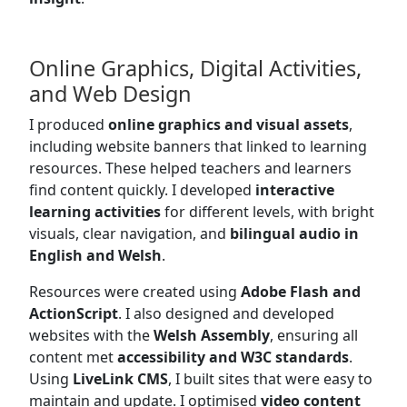
Online Graphics, Digital Activities,
and Web Design
I produced
online graphics and visual assets
,
including website banners that linked to learning
resources. These helped teachers and learners
find content quickly. I developed
interactive
learning activities
for different levels, with bright
visuals, clear navigation, and
bilingual audio in
English and Welsh
.
Resources were created using
Adobe Flash and
ActionScript
. I also designed and developed
websites with the
Welsh Assembly
, ensuring all
content met
accessibility and W3C standards
.
Using
LiveLink CMS
, I built sites that were easy to
maintain and update. I optimised
video content