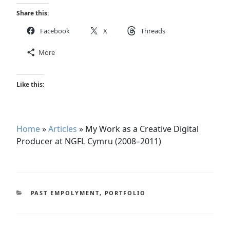
Share this:
Facebook
X
Threads
More
Like this:
Home
»
Articles
»
My Work as a Creative Digital
Producer at NGFL Cymru (2008–2011)
CATEGORIES
PAST EMPOLYMENT
,
PORTFOLIO