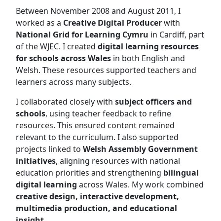
Between November 2008 and August 2011, I
worked as a
Creative Digital Producer
with
National Grid for Learning Cymru
in Cardiff, part
of the WJEC. I created
digital learning resources
for schools across Wales
in both English and
Welsh. These resources supported teachers and
learners across many subjects.
I collaborated closely with
subject officers and
schools
, using teacher feedback to refine
resources. This ensured content remained
relevant to the curriculum. I also supported
projects linked to
Welsh Assembly Government
initiatives
, aligning resources with national
education priorities and strengthening
bilingual
digital learning
across Wales. My work combined
creative design, interactive development,
multimedia production, and educational
insight
.