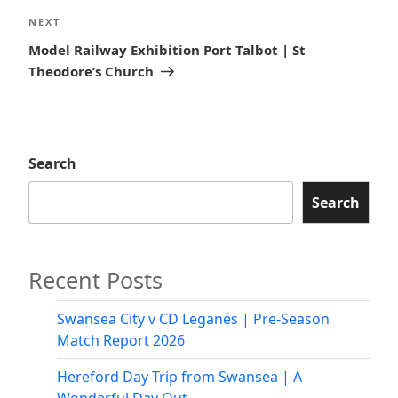
Next
NEXT
Post
Model Railway Exhibition Port Talbot | St
Theodore’s Church
Search
Search
Recent Posts
Swansea City v CD Leganés | Pre-Season
Match Report 2026
Hereford Day Trip from Swansea | A