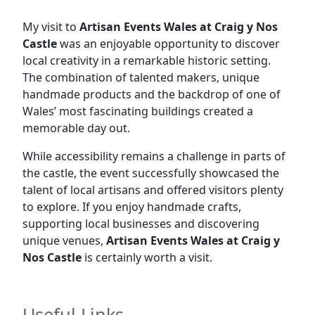
My visit to
Artisan Events Wales at Craig y Nos
Castle
was an enjoyable opportunity to discover
local creativity in a remarkable historic setting.
The combination of talented makers, unique
handmade products and the backdrop of one of
Wales’ most fascinating buildings created a
memorable day out.
While accessibility remains a challenge in parts of
the castle, the event successfully showcased the
talent of local artisans and offered visitors plenty
to explore. If you enjoy handmade crafts,
supporting local businesses and discovering
unique venues,
Artisan Events Wales at Craig y
Nos Castle
is certainly worth a visit.
Useful Links