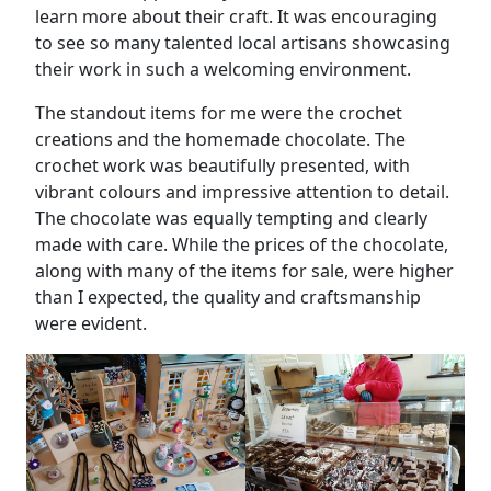
learn more about their craft. It was encouraging
to see so many talented local artisans showcasing
their work in such a welcoming environment.
The standout items for me were the crochet
creations and the homemade chocolate. The
crochet work was beautifully presented, with
vibrant colours and impressive attention to detail.
The chocolate was equally tempting and clearly
made with care. While the prices of the chocolate,
along with many of the items for sale, were higher
than I expected, the quality and craftsmanship
were evident.