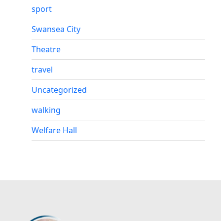
sport
Swansea City
Theatre
travel
Uncategorized
walking
Welfare Hall