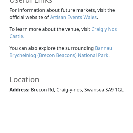
For information about future markets, visit the
official website of
Artisan Events Wales
.
To learn more about the venue, visit
Craig y Nos
Castle
.
You can also explore the surrounding
Bannau
Brycheiniog (Brecon Beacons) National Park
.
Location
Address:
Brecon Rd, Craig-y-nos, Swansea SA9 1GL