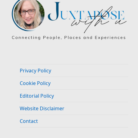
Privacy Policy
Cookie Policy
Editorial Policy
Website Disclaimer
Contact