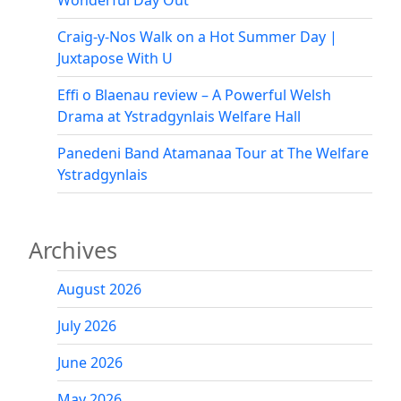
Wonderful Day Out
Craig-y-Nos Walk on a Hot Summer Day |
Juxtapose With U
Effi o Blaenau review – A Powerful Welsh
Drama at Ystradgynlais Welfare Hall
Panedeni Band Atamanaa Tour at The Welfare
Ystradgynlais
Archives
August 2026
July 2026
June 2026
May 2026