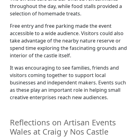
throughout the day, while food stalls provided a
selection of homemade treats.
Free entry and free parking made the event
accessible to a wide audience. Visitors could also
take advantage of the nearby nature reserve or
spend time exploring the fascinating grounds and
interior of the castle itself.
It was encouraging to see families, friends and
visitors coming together to support local
businesses and independent makers. Events such
as these play an important role in helping small
creative enterprises reach new audiences.
Reflections on Artisan Events
Wales at Craig y Nos Castle