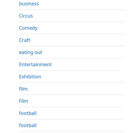
business
Circus
Comedy
Craft
eating out
Entertainment
Exhibition
film
Film
football
football