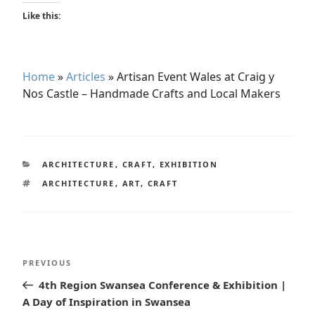
Like this:
Home
»
Articles
»
Artisan Event Wales at Craig y
Nos Castle – Handmade Crafts and Local Makers
CATEGORIES
ARCHITECTURE
,
CRAFT
,
EXHIBITION
TAGS
ARCHITECTURE
,
ART
,
CRAFT
Post
Previous
PREVIOUS
navigation
Post
4th Region Swansea Conference & Exhibition |
A Day of Inspiration in Swansea