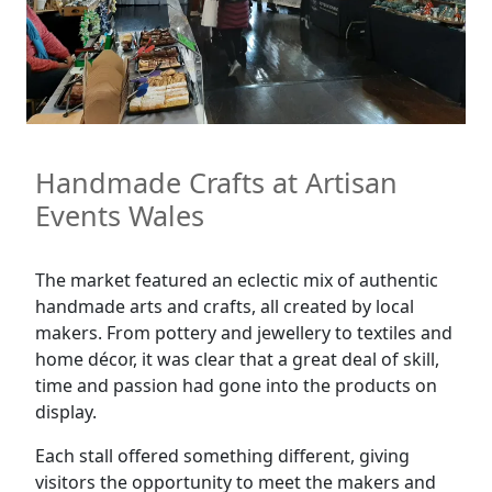
Handmade Crafts at Artisan
Events Wales
The market featured an eclectic mix of authentic
handmade arts and crafts, all created by local
makers. From pottery and jewellery to textiles and
home décor, it was clear that a great deal of skill,
time and passion had gone into the products on
display.
Each stall offered something different, giving
visitors the opportunity to meet the makers and