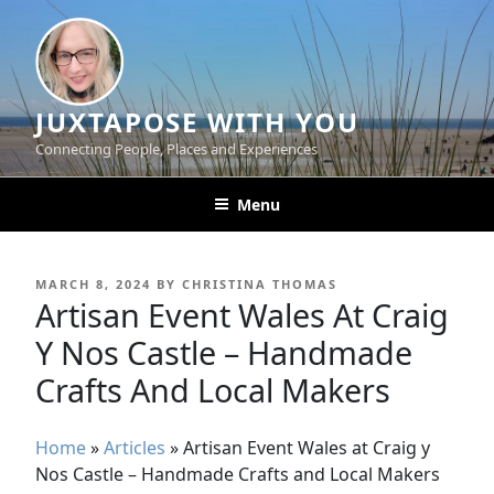
Skip
to
content
JUXTAPOSE WITH YOU
Connecting People, Places and Experiences
Menu
POSTED
MARCH 8, 2024
BY
CHRISTINA THOMAS
ON
Artisan Event Wales At Craig
Y Nos Castle – Handmade
Crafts And Local Makers
Home
»
Articles
»
Artisan Event Wales at Craig y
Nos Castle – Handmade Crafts and Local Makers