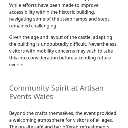
While efforts have been made to improve
accessibility within the historic building,
navigating some of the steep ramps and steps
remained challenging.
Given the age and layout of the castle, adapting
the building is undoubtedly difficult. Nevertheless,
visitors with mobility concerns may wish to take
this into consideration before attending future
events.
Community Spirit at Artisan
Events Wales
Beyond the crafts themselves, the event provided
a welcoming atmosphere for visitors of all ages.
The on-site café and bar offered refreshments