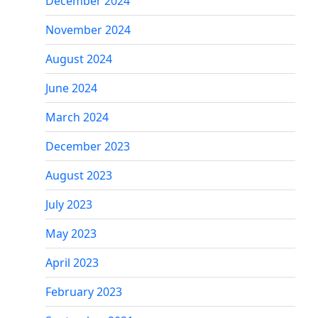
December 2024
November 2024
August 2024
June 2024
March 2024
December 2023
August 2023
July 2023
May 2023
April 2023
February 2023