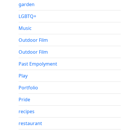
garden
LGBTQ+
Music
Outdoor Film
Outdoor Film
Past Empolyment
Play
Portfolio
Pride
recipes
restaurant