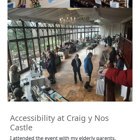
Accessibility at Craig y Nos
Castle
I attended the event with my elderly parents.