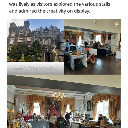
was lively as visitors explored the various stalls
and admired the creativity on display.
Façade of Craig y Nos Castle