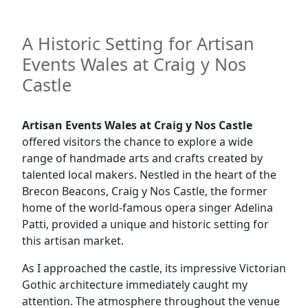
A Historic Setting for Artisan
Events Wales at Craig y Nos
Castle
Artisan Events Wales at Craig y Nos Castle
offered visitors the chance to explore a wide
range of handmade arts and crafts created by
talented local makers. Nestled in the heart of the
Brecon Beacons, Craig y Nos Castle, the former
home of the world-famous opera singer Adelina
Patti, provided a unique and historic setting for
this artisan market.
As I approached the castle, its impressive Victorian
Gothic architecture immediately caught my
attention. The atmosphere throughout the venue