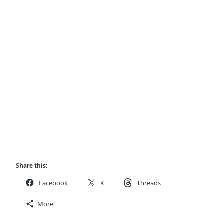
Share this:
Facebook
X
Threads
More