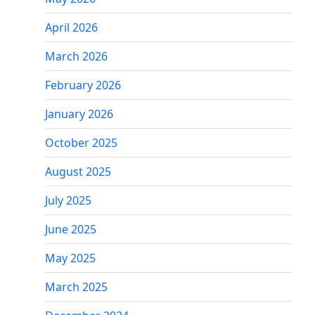
April 2026
March 2026
February 2026
January 2026
October 2025
August 2025
July 2025
June 2025
May 2025
March 2025