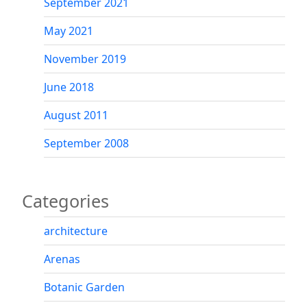
September 2021
May 2021
November 2019
June 2018
August 2011
September 2008
Categories
architecture
Arenas
Botanic Garden