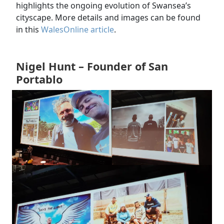
highlights the ongoing evolution of Swansea’s
cityscape. More details and images can be found
in this
WalesOnline article
.
Nigel Hunt – Founder of San
Portablo