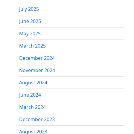
July 2025
June 2025
May 2025
March 2025
December 2024
November 2024
August 2024
June 2024
March 2024
December 2023
August 2023