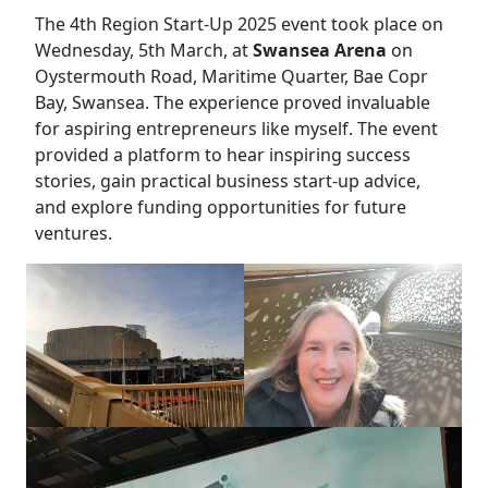
The 4th Region Start-Up 2025 event took place on
Wednesday, 5th March, at
Swansea Arena
on
Oystermouth Road, Maritime Quarter, Bae Copr
Bay, Swansea. The experience proved invaluable
for aspiring entrepreneurs like myself. The event
provided a platform to hear inspiring success
stories, gain practical business start-up advice,
and explore funding opportunities for future
ventures.