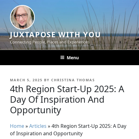
Skip
to
content
JUXTAPOSE WITH YOU
Connecting People, Places and Experiences
Menu
POSTED
MARCH 5, 2025
BY
CHRISTINA THOMAS
ON
4th Region Start-Up 2025: A
Day Of Inspiration And
Opportunity
Home
»
Articles
»
4th Region Start-Up 2025: A Day
of Inspiration and Opportunity