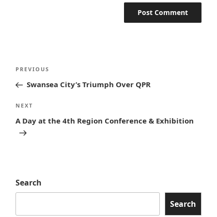
Post
Previous
PREVIOUS
navigation
Post
Swansea City’s Triumph Over QPR
Next
NEXT
Post
A Day at the 4th Region Conference & Exhibition
Search
Search