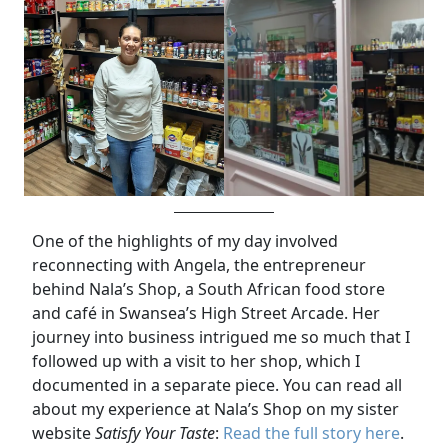
One of the highlights of my day involved
reconnecting with Angela, the entrepreneur
behind Nala’s Shop, a South African food store
and café in Swansea’s High Street Arcade. Her
journey into business intrigued me so much that I
followed up with a visit to her shop, which I
documented in a separate piece. You can read all
about my experience at Nala’s Shop on my sister
website
Satisfy Your Taste
:
Read the full story here
.