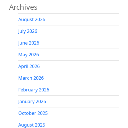
Archives
August 2026
July 2026
June 2026
May 2026
April 2026
March 2026
February 2026
January 2026
October 2025
August 2025