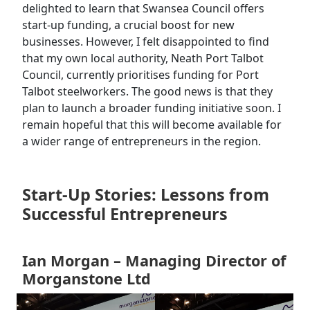
delighted to learn that Swansea Council offers
start-up funding, a crucial boost for new
businesses. However, I felt disappointed to find
that my own local authority, Neath Port Talbot
Council, currently prioritises funding for Port
Talbot steelworkers. The good news is that they
plan to launch a broader funding initiative soon. I
remain hopeful that this will become available for
a wider range of entrepreneurs in the region.
Start-Up Stories: Lessons from
Successful Entrepreneurs
Ian Morgan – Managing Director of
Morganstone Ltd