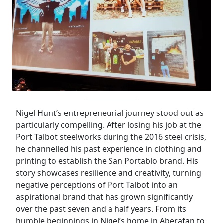
Nigel Hunt’s entrepreneurial journey stood out as
particularly compelling. After losing his job at the
Port Talbot steelworks during the 2016 steel crisis,
he channelled his past experience in clothing and
printing to establish the San Portablo brand. His
story showcases resilience and creativity, turning
negative perceptions of Port Talbot into an
aspirational brand that has grown significantly
over the past seven and a half years. From its
humble beginnings in Nigel’s home in Aberafan to