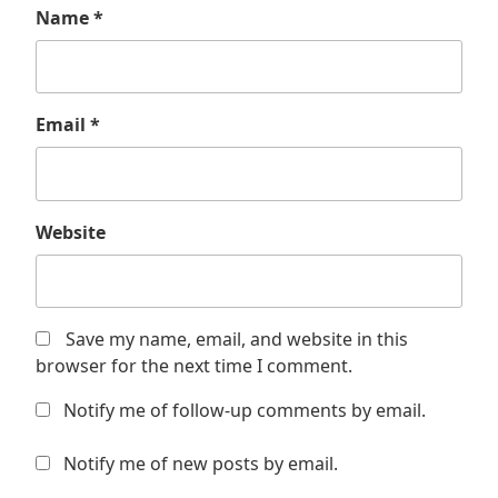
Name
*
Email
*
Website
Save my name, email, and website in this
browser for the next time I comment.
Notify me of follow-up comments by email.
Notify me of new posts by email.