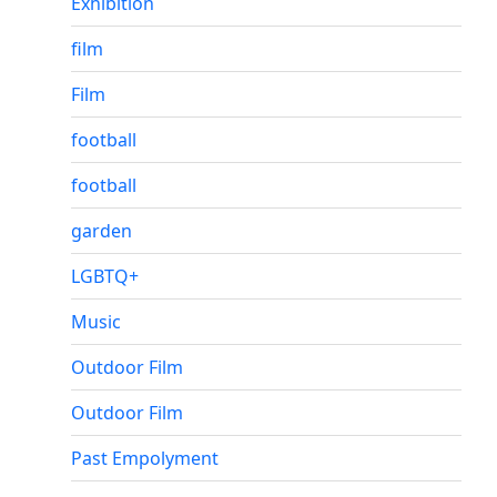
Exhibition
film
Film
football
football
garden
LGBTQ+
Music
Outdoor Film
Outdoor Film
Past Empolyment