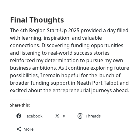
Final Thoughts
The 4th Region Start-Up 2025 provided a day filled
with learning, inspiration, and valuable
connections. Discovering funding opportunities
and listening to real-world success stories
reinforced my determination to pursue my own
business ambitions. As I continue exploring future
possibilities, I remain hopeful for the launch of
broader funding support in Neath Port Talbot and
excited about the entrepreneurial journeys ahead.
Share this:
Facebook
X
Threads
More