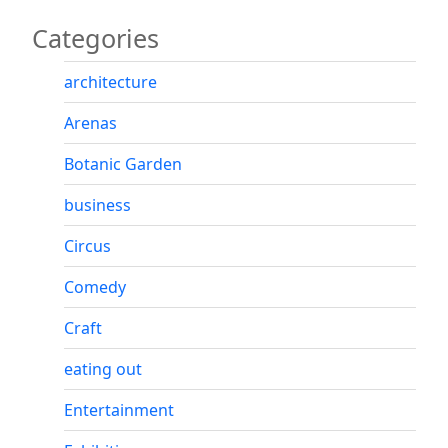
Categories
architecture
Arenas
Botanic Garden
business
Circus
Comedy
Craft
eating out
Entertainment