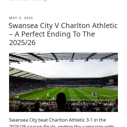
City
v
POSTED
MAY 2, 2026
CD
ON
Swansea City V Charlton Athletic
Leganés
– A Perfect Ending To The
|
Pre-
2025/26
Season
Match
Report
2026
Swansea City beat Charlton Athletic 3-1 in the
2025/26 season finale, ending the campaign with