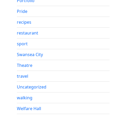
Portfolio
Pride
recipes
restaurant
sport
Swansea City
Theatre
travel
Uncategorized
walking
Welfare Hall