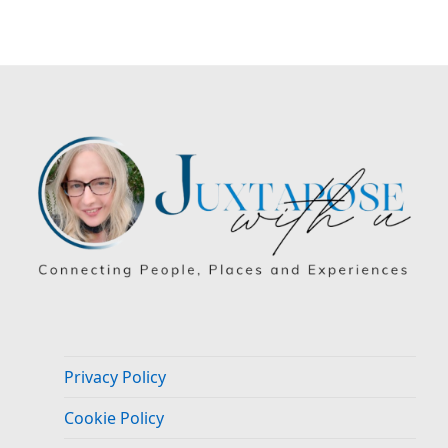
Privacy Policy
Cookie Policy