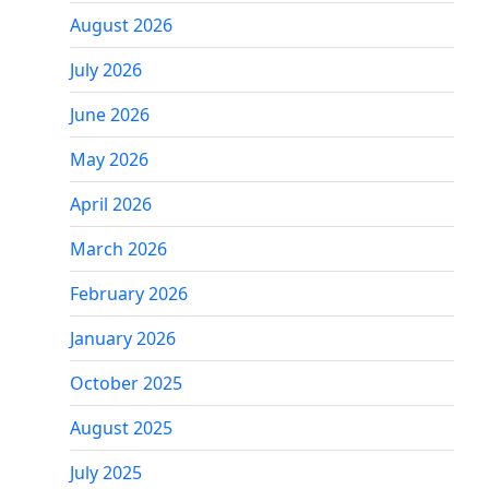
August 2026
July 2026
June 2026
May 2026
April 2026
March 2026
February 2026
January 2026
October 2025
August 2025
July 2025