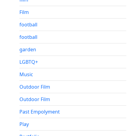
Film
football
football
garden
LGBTQ+
Music
Outdoor Film
Outdoor Film
Past Empolyment
Play