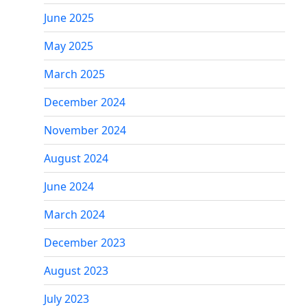
June 2025
May 2025
March 2025
December 2024
November 2024
August 2024
June 2024
March 2024
December 2023
August 2023
July 2023