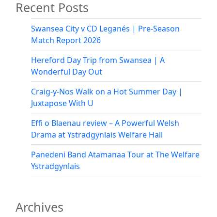
Recent Posts
Swansea City v CD Leganés | Pre-Season
Match Report 2026
Hereford Day Trip from Swansea | A
Wonderful Day Out
Craig-y-Nos Walk on a Hot Summer Day |
Juxtapose With U
Effi o Blaenau review – A Powerful Welsh
Drama at Ystradgynlais Welfare Hall
Panedeni Band Atamanaa Tour at The Welfare
Ystradgynlais
Archives