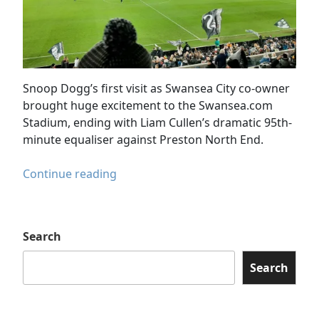
Snoop Dogg’s first visit as Swansea City co-owner
brought huge excitement to the Swansea.com
Stadium, ending with Liam Cullen’s dramatic 95th-
minute equaliser against Preston North End.
Snoop
Continue reading
Dogg
Visits
Swansea
Search
City
in
Search
Dramatic
Preston
Draw