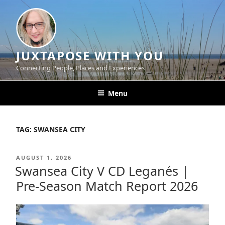
Skip
to
content
JUXTAPOSE WITH YOU
Connecting People, Places and Experiences
Menu
TAG:
SWANSEA CITY
POSTED
AUGUST 1, 2026
ON
Swansea City V CD Leganés |
Pre-Season Match Report 2026