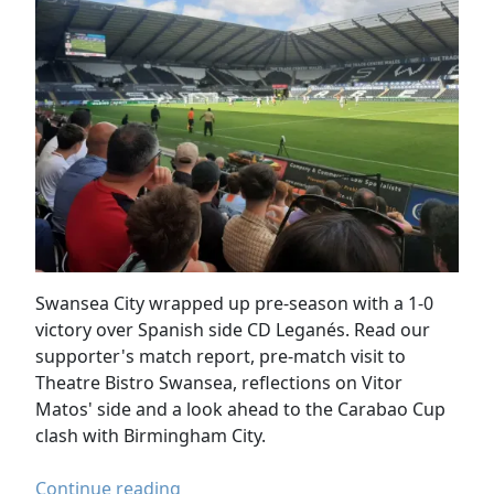
Swansea City wrapped up pre-season with a 1-0
victory over Spanish side CD Leganés. Read our
supporter's match report, pre-match visit to
Theatre Bistro Swansea, reflections on Vitor
Matos' side and a look ahead to the Carabao Cup
clash with Birmingham City.
Swansea
Continue reading