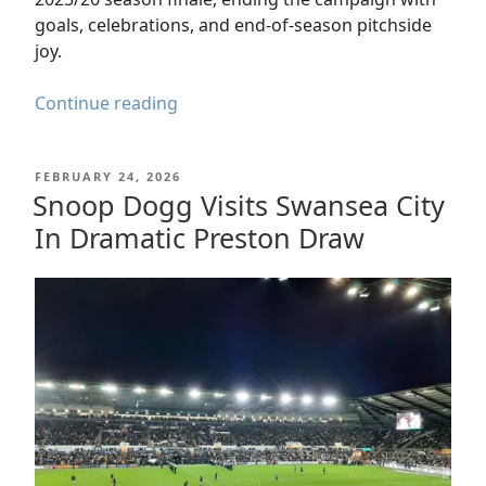
goals, celebrations, and end-of-season pitchside
joy.
Swansea
Continue reading
City
v
POSTED
FEBRUARY 24, 2026
Charlton
ON
Snoop Dogg Visits Swansea City
Athletic
In Dramatic Preston Draw
–
A
Perfect
Ending
to
the
2025/26