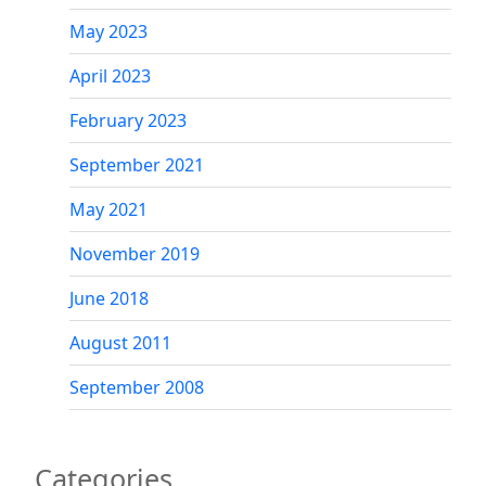
May 2023
April 2023
February 2023
September 2021
May 2021
November 2019
June 2018
August 2011
September 2008
Categories