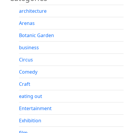
architecture
Arenas
Botanic Garden
business
Circus
Comedy
Craft
eating out
Entertainment
Exhibition
film