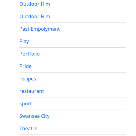
Outdoor Film
Outdoor Film
Past Empolyment
Play
Portfolio
Pride
recipes
restaurant
sport
Swansea City
Theatre