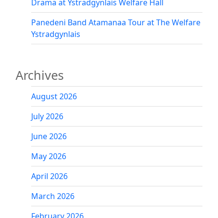
Drama at Ystradgynlais Welfare Hall
Panedeni Band Atamanaa Tour at The Welfare
Ystradgynlais
Archives
August 2026
July 2026
June 2026
May 2026
April 2026
March 2026
February 2026