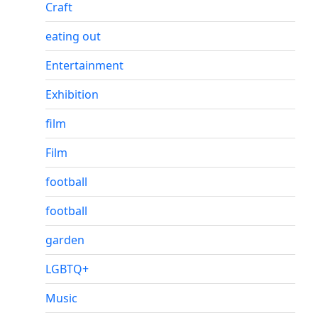
Craft
eating out
Entertainment
Exhibition
film
Film
football
football
garden
LGBTQ+
Music