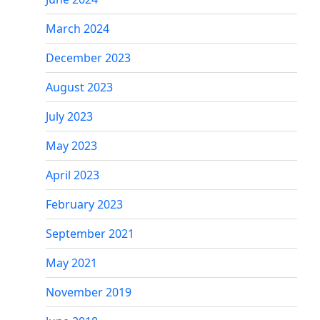
March 2024
December 2023
August 2023
July 2023
May 2023
April 2023
February 2023
September 2021
May 2021
November 2019