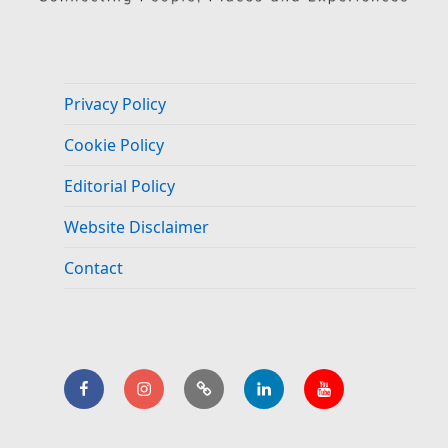
Privacy Policy
Cookie Policy
Editorial Policy
Website Disclaimer
Contact
Facebook
Instagram
BlueSky
LinkedIn.
YouTube