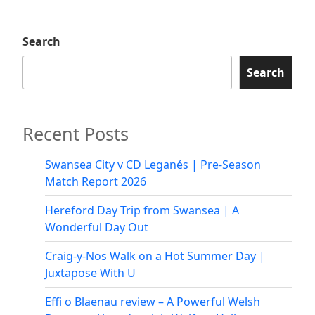
2025:
Neath’s
Search
First
Pride
Search
March
and
Celebration
Recent Posts
Swansea City v CD Leganés | Pre-Season
Match Report 2026
Hereford Day Trip from Swansea | A
Wonderful Day Out
Craig-y-Nos Walk on a Hot Summer Day |
Juxtapose With U
Effi o Blaenau review – A Powerful Welsh