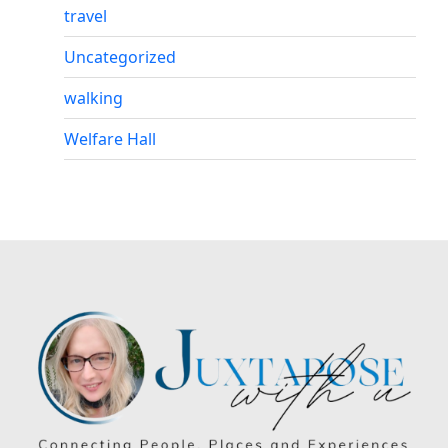
travel
Uncategorized
walking
Welfare Hall