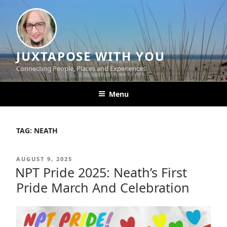
Skip
to
content
JUXTAPOSE WITH YOU
Connecting People, Places and Experiences
Menu
TAG:
NEATH
POSTED
AUGUST 9, 2025
ON
NPT Pride 2025: Neath’s First
Pride March And Celebration