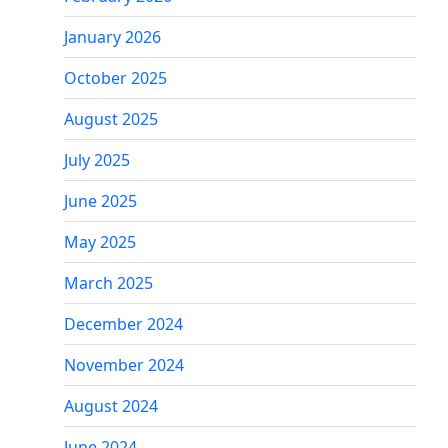
January 2026
October 2025
August 2025
July 2025
June 2025
May 2025
March 2025
December 2024
November 2024
August 2024
June 2024