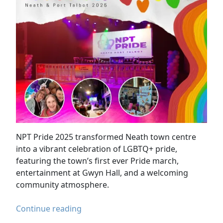
NPT Pride 2025 transformed Neath town centre
into a vibrant celebration of LGBTQ+ pride,
featuring the town’s first ever Pride march,
entertainment at Gwyn Hall, and a welcoming
community atmosphere.
NPT
Continue reading
Pride