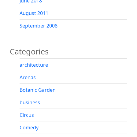
June 2018
August 2011
September 2008
Categories
architecture
Arenas
Botanic Garden
business
Circus
Comedy