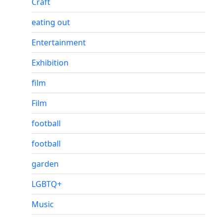
Craft
eating out
Entertainment
Exhibition
film
Film
football
football
garden
LGBTQ+
Music