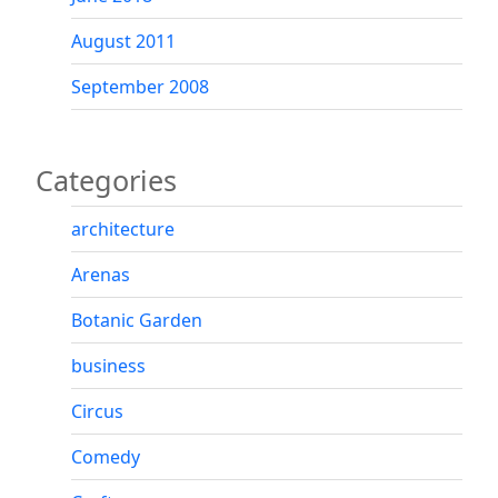
August 2011
September 2008
Categories
architecture
Arenas
Botanic Garden
business
Circus
Comedy