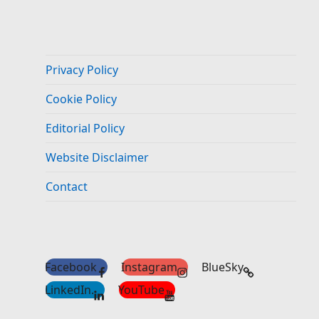
Privacy Policy
Cookie Policy
Editorial Policy
Website Disclaimer
Contact
Facebook
Instagram
BlueSky
LinkedIn.
YouTube