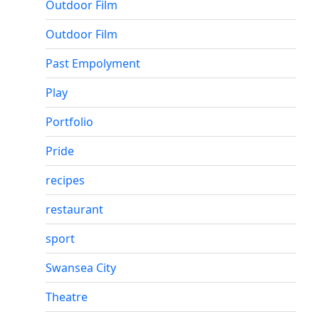
Outdoor Film
Outdoor Film
Past Empolyment
Play
Portfolio
Pride
recipes
restaurant
sport
Swansea City
Theatre