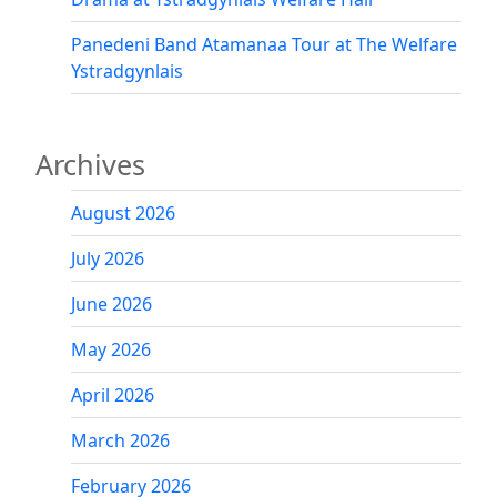
Panedeni Band Atamanaa Tour at The Welfare
Ystradgynlais
Archives
August 2026
July 2026
June 2026
May 2026
April 2026
March 2026
February 2026