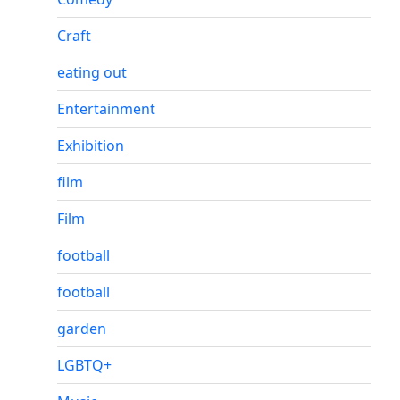
Craft
eating out
Entertainment
Exhibition
film
Film
football
football
garden
LGBTQ+