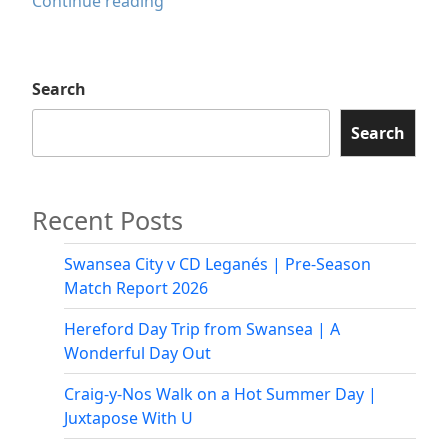
Red
Continue reading
Sea
Restaurant
Swansea
Search
Review
|
Search
Authentic
Ethiopian
&
Recent Posts
Eritrean
Cuisine
Swansea City v CD Leganés | Pre-Season
Match Report 2026
Hereford Day Trip from Swansea | A
Wonderful Day Out
Craig-y-Nos Walk on a Hot Summer Day |
Juxtapose With U