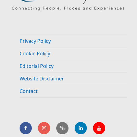
Privacy Policy
Cookie Policy
Editorial Policy
Website Disclaimer
Contact
Facebook
Instagram
BlueSky
LinkedIn.
YouTube