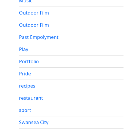
Music
Outdoor Film
Outdoor Film
Past Empolyment
Play
Portfolio
Pride
recipes
restaurant
sport
Swansea City