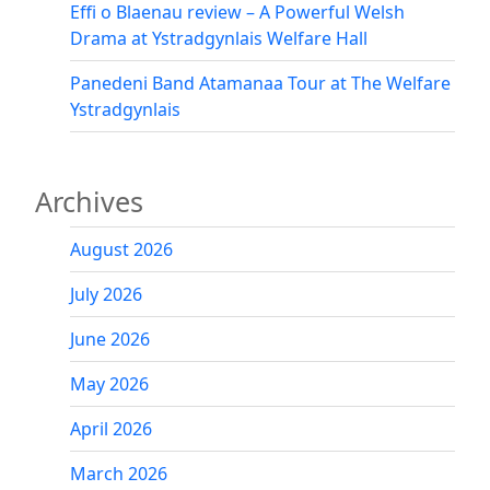
Effi o Blaenau review – A Powerful Welsh
Drama at Ystradgynlais Welfare Hall
Panedeni Band Atamanaa Tour at The Welfare
Ystradgynlais
Archives
August 2026
July 2026
June 2026
May 2026
April 2026
March 2026