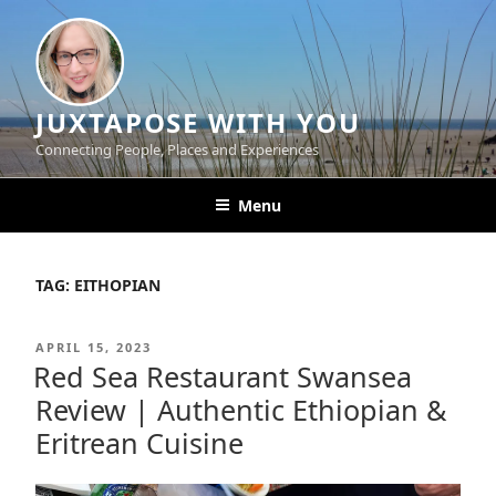
Skip
to
content
JUXTAPOSE WITH YOU
Connecting People, Places and Experiences
Menu
TAG:
EITHOPIAN
POSTED
APRIL 15, 2023
ON
Red Sea Restaurant Swansea
Review | Authentic Ethiopian &
Eritrean Cuisine