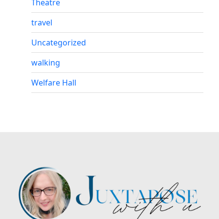
Theatre
travel
Uncategorized
walking
Welfare Hall