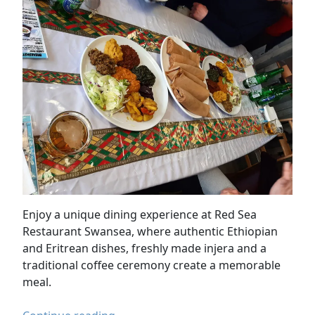
Enjoy a unique dining experience at Red Sea
Restaurant Swansea, where authentic Ethiopian
and Eritrean dishes, freshly made injera and a
traditional coffee ceremony create a memorable
meal.