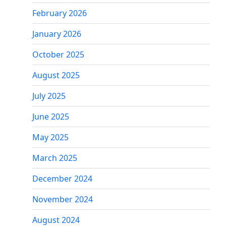
February 2026
January 2026
October 2025
August 2025
July 2025
June 2025
May 2025
March 2025
December 2024
November 2024
August 2024