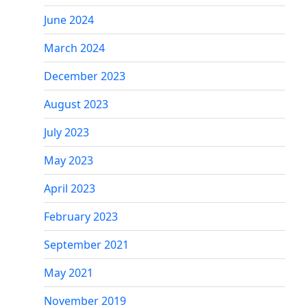
June 2024
March 2024
December 2023
August 2023
July 2023
May 2023
April 2023
February 2023
September 2021
May 2021
November 2019