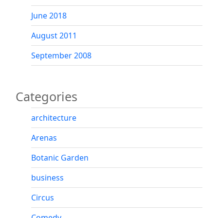
June 2018
August 2011
September 2008
Categories
architecture
Arenas
Botanic Garden
business
Circus
Comedy